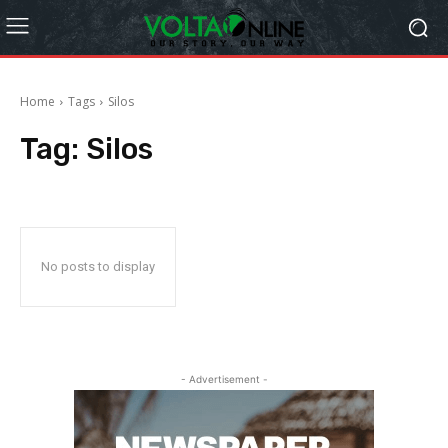
Home
Tags
Silos
Tag:
Silos
No posts to display
- Advertisement -