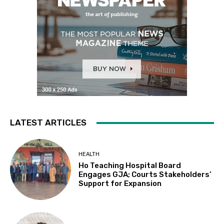
LATEST ARTICLES
HEALTH
Ho Teaching Hospital Board
Engages GJA; Courts Stakeholders’
Support for Expansion