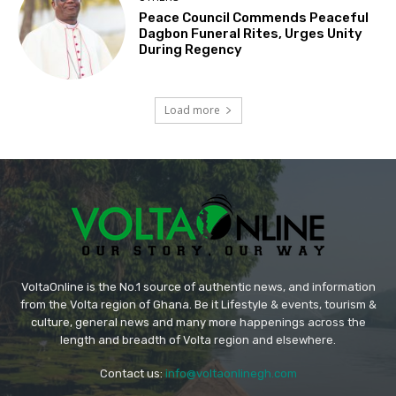
Peace Council Commends Peaceful
Dagbon Funeral Rites, Urges Unity
During Regency
Load more
VoltaOnline is the No.1 source of authentic news, and information
from the Volta region of Ghana. Be it Lifestyle & events, tourism &
culture, general news and many more happenings across the
length and breadth of Volta region and elsewhere.
Contact us:
info@voltaonlinegh.com