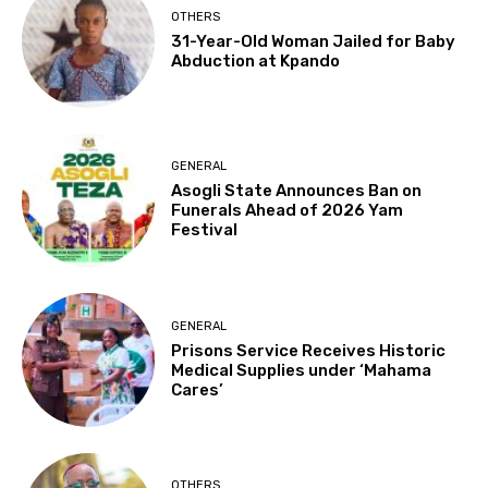
OTHERS
31-Year-Old Woman Jailed for Baby
Abduction at Kpando
GENERAL
Asogli State Announces Ban on
Funerals Ahead of 2026 Yam
Festival
GENERAL
Prisons Service Receives Historic
Medical Supplies under ‘Mahama
Cares’
OTHERS