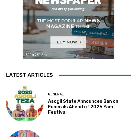
LATEST ARTICLES
GENERAL
Asogli State Announces Ban on
Funerals Ahead of 2026 Yam
Festival