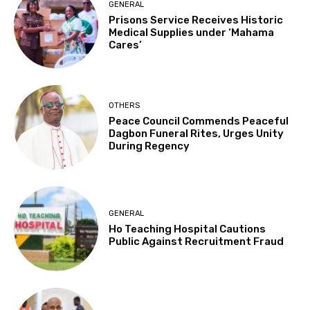
GENERAL
Prisons Service Receives Historic
Medical Supplies under ‘Mahama
Cares’
OTHERS
Peace Council Commends Peaceful
Dagbon Funeral Rites, Urges Unity
During Regency
GENERAL
Ho Teaching Hospital Cautions
Public Against Recruitment Fraud