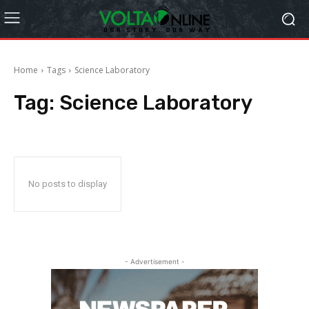
Home
Tags
Science Laboratory
Tag:
Science Laboratory
No posts to display
- Advertisement -