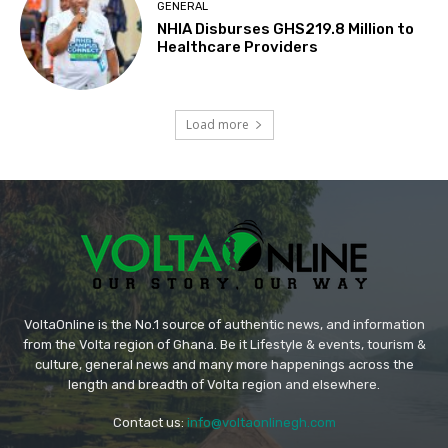
GENERAL
NHIA Disburses GHS219.8 Million to
Healthcare Providers
Load more
VoltaOnline is the No.1 source of authentic news, and information
from the Volta region of Ghana. Be it Lifestyle & events, tourism &
culture, general news and many more happenings across the
length and breadth of Volta region and elsewhere.
Contact us:
info@voltaonlinegh.com