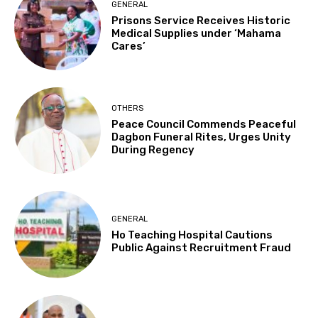
GENERAL
Prisons Service Receives Historic
Medical Supplies under ‘Mahama
Cares’
OTHERS
Peace Council Commends Peaceful
Dagbon Funeral Rites, Urges Unity
During Regency
GENERAL
Ho Teaching Hospital Cautions
Public Against Recruitment Fraud