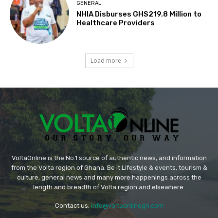
GENERAL
NHIA Disburses GHS219.8 Million to
Healthcare Providers
Load more
VoltaOnline is the No.1 source of authentic news, and information
from the Volta region of Ghana. Be it Lifestyle & events, tourism &
culture, general news and many more happenings across the
length and breadth of Volta region and elsewhere.
Contact us:
info@voltaonlinegh.com