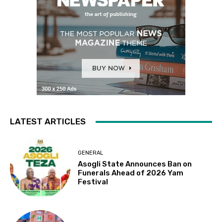
LATEST ARTICLES
GENERAL
Asogli State Announces Ban on
Funerals Ahead of 2026 Yam
Festival