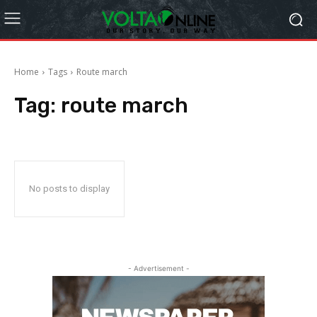
Home
Tags
Route march
Tag:
route march
No posts to display
- Advertisement -