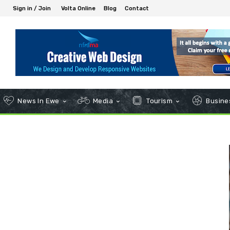
Sign in / Join
Volta Online
Blog
Contact
News In Ewe
Media
Tourism
Busines