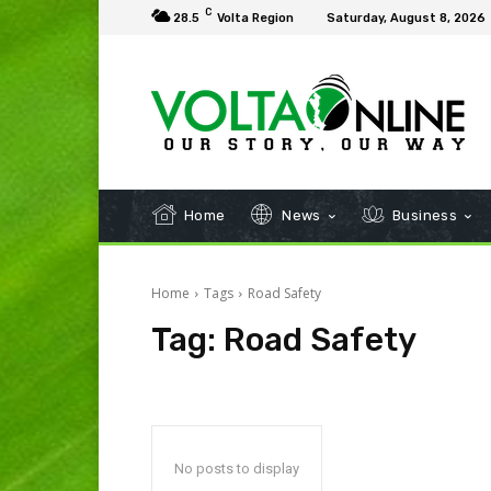
C
28.5
Volta Region
Saturday, August 8, 2026
Home
News
Business
Home
Tags
Road Safety
Tag:
Road Safety
No posts to display