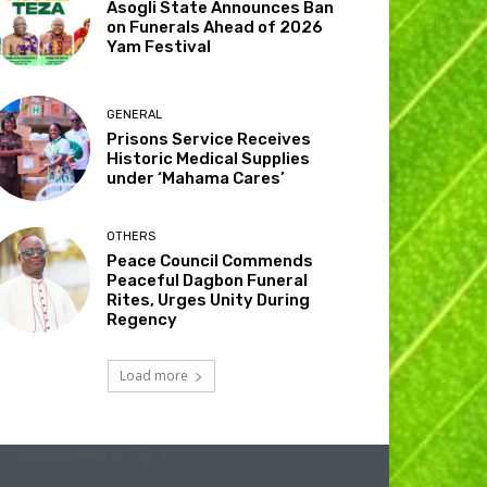
Asogli State Announces Ban
on Funerals Ahead of 2026
Yam Festival
GENERAL
Prisons Service Receives
Historic Medical Supplies
under ‘Mahama Cares’
OTHERS
Peace Council Commends
Peaceful Dagbon Funeral
Rites, Urges Unity During
Regency
Load more