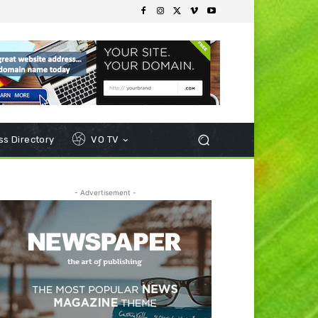
s Directory
VO TV
- Advertisement -