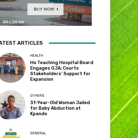
ATEST ARTICLES
HEALTH
Ho Teaching Hospital Board
Engages GJA; Courts
Stakeholders’ Support for
Expansion
OTHERS
31-Year-Old Woman Jailed
for Baby Abduction at
Kpando
GENERAL