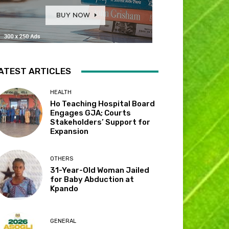
ATEST ARTICLES
HEALTH
Ho Teaching Hospital Board
Engages GJA; Courts
Stakeholders’ Support for
Expansion
OTHERS
31-Year-Old Woman Jailed
for Baby Abduction at
Kpando
GENERAL