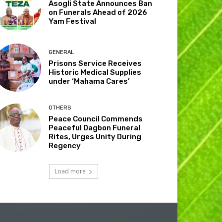
Asogli State Announces Ban
on Funerals Ahead of 2026
Yam Festival
GENERAL
Prisons Service Receives
Historic Medical Supplies
under ‘Mahama Cares’
OTHERS
Peace Council Commends
Peaceful Dagbon Funeral
Rites, Urges Unity During
Regency
Load more