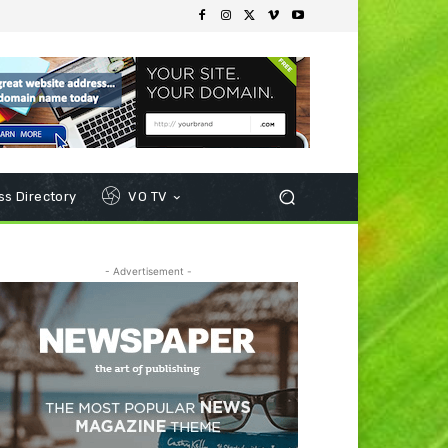
s Directory
VO TV
- Advertisement -