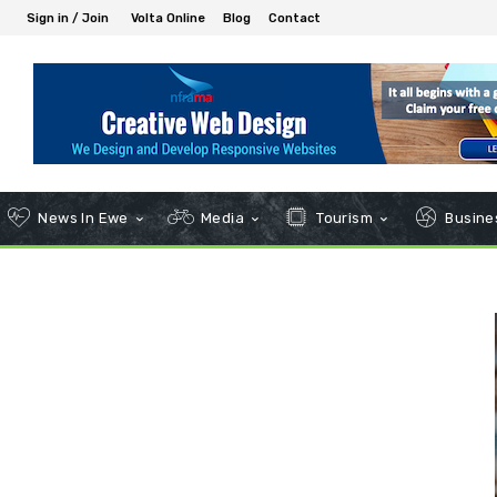
Sign in / Join
Volta Online
Blog
Contact
News In Ewe
Media
Tourism
Busines