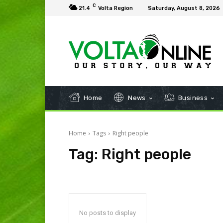
C
21.4
Volta Region
Saturday, August 8, 2026
Home
News
Business
Home
Tags
Right people
Tag:
Right people
No posts to display