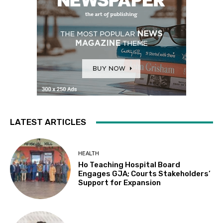
LATEST ARTICLES
HEALTH
Ho Teaching Hospital Board
Engages GJA; Courts Stakeholders’
Support for Expansion