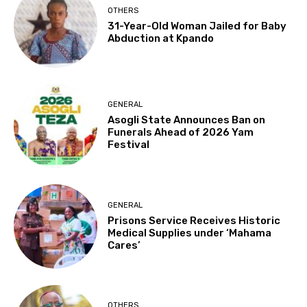
OTHERS
31-Year-Old Woman Jailed for Baby
Abduction at Kpando
GENERAL
Asogli State Announces Ban on
Funerals Ahead of 2026 Yam
Festival
GENERAL
Prisons Service Receives Historic
Medical Supplies under ‘Mahama
Cares’
OTHERS