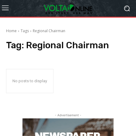
Home
Tags
Regional Chairman
Tag:
Regional Chairman
No posts to display
- Advertisement -