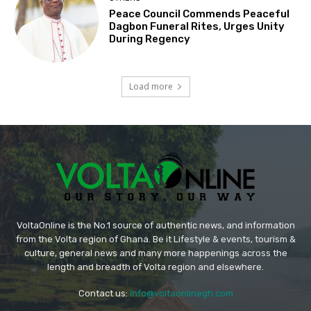
Peace Council Commends Peaceful
Dagbon Funeral Rites, Urges Unity
During Regency
Load more
VoltaOnline is the No.1 source of authentic news, and information
from the Volta region of Ghana. Be it Lifestyle & events, tourism &
culture, general news and many more happenings across the
length and breadth of Volta region and elsewhere.
Contact us:
info@voltaonlinegh.com