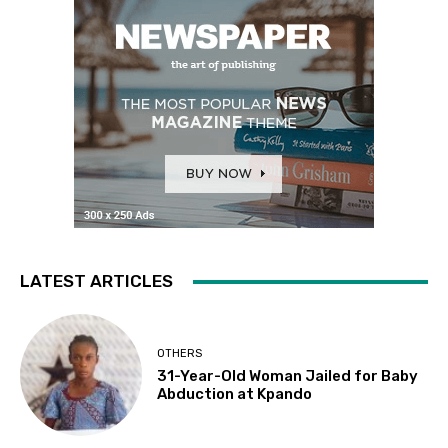
LATEST ARTICLES
OTHERS
31-Year-Old Woman Jailed for Baby
Abduction at Kpando