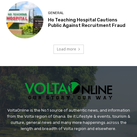
GENERAL
Ho Teaching Hospital Cautions
Public Against Recruitment Fraud
Load more
VoltaOnline is the No.1 source of authentic news, and information
from the Volta region of Ghana. Be it Lifestyle & events, tourism &
culture, general news and many more happenings across the
length and breadth of Volta region and elsewhere.