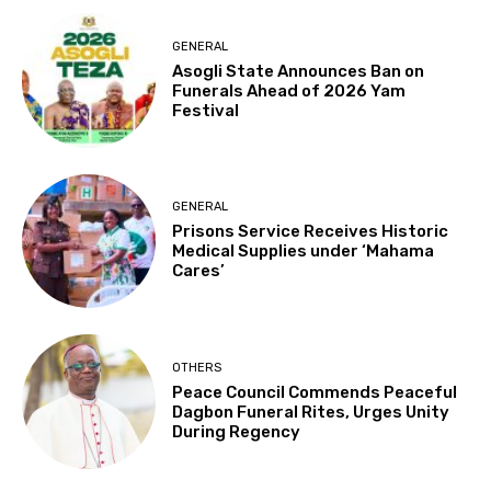
GENERAL
Asogli State Announces Ban on
Funerals Ahead of 2026 Yam
Festival
GENERAL
Prisons Service Receives Historic
Medical Supplies under ‘Mahama
Cares’
OTHERS
Peace Council Commends Peaceful
Dagbon Funeral Rites, Urges Unity
During Regency