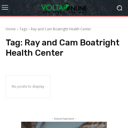
Home
Tags
Ray and Cam Boatright Health Center
Tag:
Ray and Cam Boatright
Health Center
No posts to display
- Advertisement -