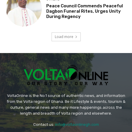
Peace Council Commends Peaceful
Dagbon Funeral Rites, Urges Unity
During Regency
Load more
VoltaOnline is the No.1 source of authentic news, and information
from the Volta region of Ghana. Be it Lifestyle & events, tourism &
culture, general news and many more happenings across the
length and breadth of Volta region and elsewhere.
Contact us:
info@voltaonlinegh.com