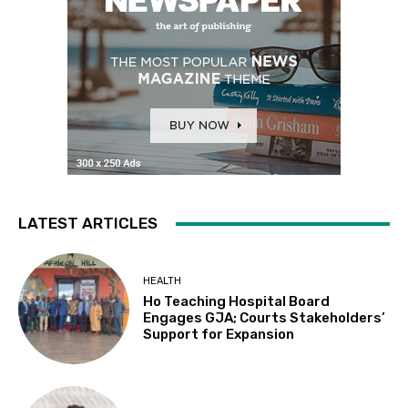
LATEST ARTICLES
HEALTH
Ho Teaching Hospital Board
Engages GJA; Courts Stakeholders’
Support for Expansion