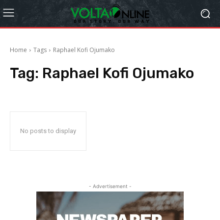
Home
Tags
Raphael Kofi Ojumako
Tag:
Raphael Kofi Ojumako
No posts to display
- Advertisement -