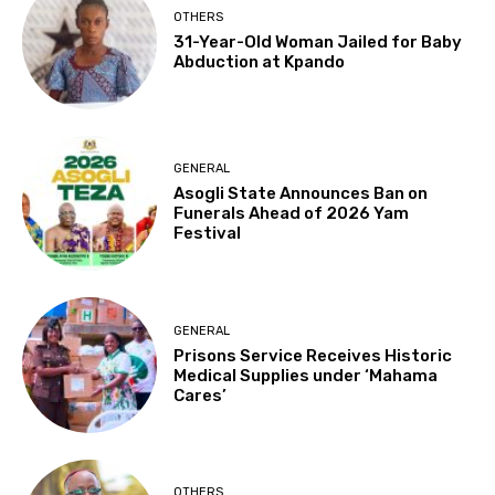
OTHERS
31-Year-Old Woman Jailed for Baby
Abduction at Kpando
GENERAL
Asogli State Announces Ban on
Funerals Ahead of 2026 Yam
Festival
GENERAL
Prisons Service Receives Historic
Medical Supplies under ‘Mahama
Cares’
OTHERS