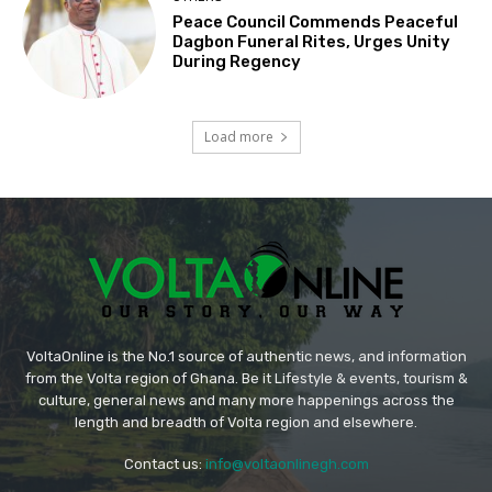
Peace Council Commends Peaceful
Dagbon Funeral Rites, Urges Unity
During Regency
Load more
VoltaOnline is the No.1 source of authentic news, and information
from the Volta region of Ghana. Be it Lifestyle & events, tourism &
culture, general news and many more happenings across the
length and breadth of Volta region and elsewhere.
Contact us:
info@voltaonlinegh.com