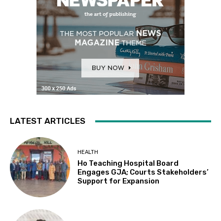
LATEST ARTICLES
HEALTH
Ho Teaching Hospital Board
Engages GJA; Courts Stakeholders’
Support for Expansion