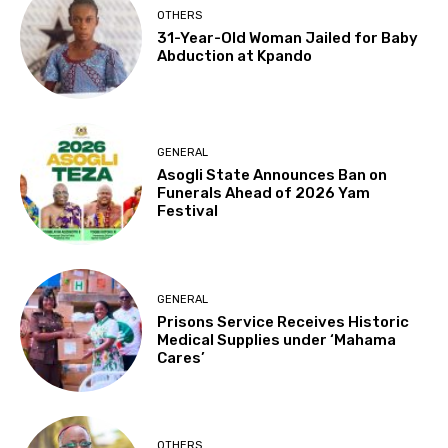
OTHERS
31-Year-Old Woman Jailed for Baby
Abduction at Kpando
GENERAL
Asogli State Announces Ban on
Funerals Ahead of 2026 Yam
Festival
GENERAL
Prisons Service Receives Historic
Medical Supplies under ‘Mahama
Cares’
OTHERS