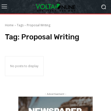
Home
Tags
Proposal Writing
Tag:
Proposal Writing
No posts to display
- Advertisement -