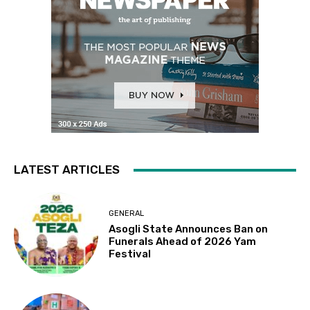
LATEST ARTICLES
GENERAL
Asogli State Announces Ban on
Funerals Ahead of 2026 Yam
Festival