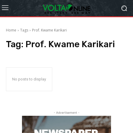
Home
Tags
Prof. Kwame Karikari
Tag:
Prof. Kwame Karikari
No posts to display
- Advertisement -