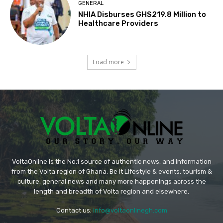
GENERAL
NHIA Disburses GHS219.8 Million to
Healthcare Providers
Load more
VoltaOnline is the No.1 source of authentic news, and information
from the Volta region of Ghana. Be it Lifestyle & events, tourism &
culture, general news and many more happenings across the
length and breadth of Volta region and elsewhere.
Contact us:
info@voltaonlinegh.com