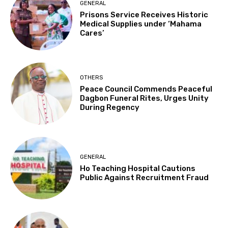
GENERAL
Prisons Service Receives Historic
Medical Supplies under ‘Mahama
Cares’
OTHERS
Peace Council Commends Peaceful
Dagbon Funeral Rites, Urges Unity
During Regency
GENERAL
Ho Teaching Hospital Cautions
Public Against Recruitment Fraud