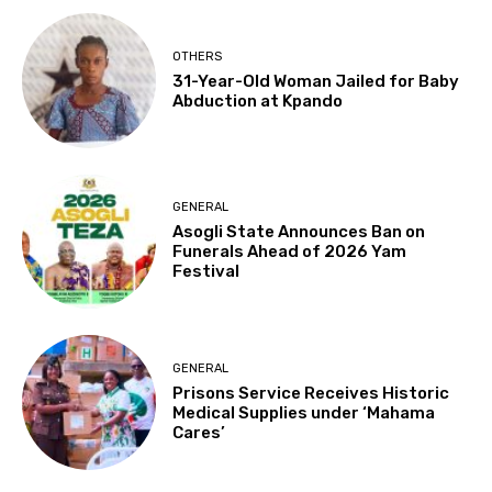
OTHERS
31-Year-Old Woman Jailed for Baby
Abduction at Kpando
GENERAL
Asogli State Announces Ban on
Funerals Ahead of 2026 Yam
Festival
GENERAL
Prisons Service Receives Historic
Medical Supplies under ‘Mahama
Cares’