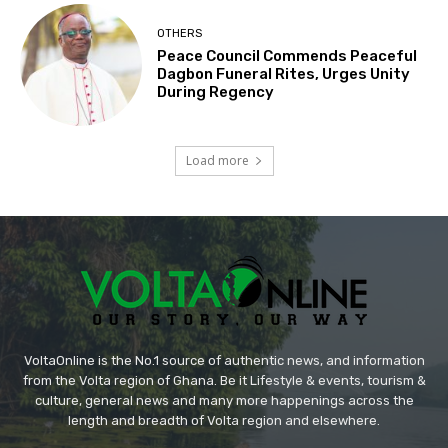
OTHERS
Peace Council Commends Peaceful
Dagbon Funeral Rites, Urges Unity
During Regency
Load more
VoltaOnline is the No.1 source of authentic news, and information
from the Volta region of Ghana. Be it Lifestyle & events, tourism &
culture, general news and many more happenings across the
length and breadth of Volta region and elsewhere.