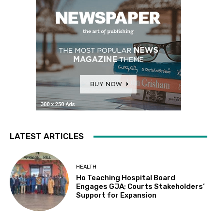
LATEST ARTICLES
HEALTH
Ho Teaching Hospital Board
Engages GJA; Courts Stakeholders’
Support for Expansion