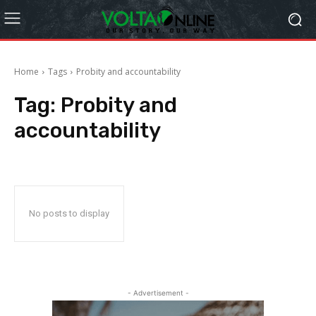
Home
Tags
Probity and accountability
Tag:
Probity and
accountability
No posts to display
- Advertisement -