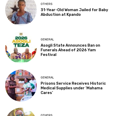
OTHERS
31-Year-Old Woman Jailed for Baby
Abduction at Kpando
GENERAL
Asogli State Announces Ban on
Funerals Ahead of 2026 Yam
Festival
GENERAL
Prisons Service Receives Historic
Medical Supplies under ‘Mahama
Cares’
OTHERS