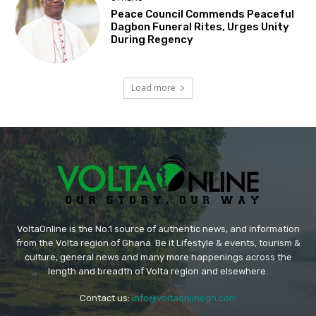
Peace Council Commends Peaceful
Dagbon Funeral Rites, Urges Unity
During Regency
Load more
VoltaOnline is the No.1 source of authentic news, and information
from the Volta region of Ghana. Be it Lifestyle & events, tourism &
culture, general news and many more happenings across the
length and breadth of Volta region and elsewhere.
Contact us:
info@voltaonlinegh.com