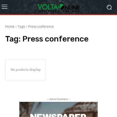
Home
Tags
Press conference
Tag:
Press conference
No posts to display
- Advertisement -