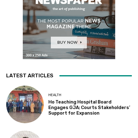
LATEST ARTICLES
HEALTH
Ho Teaching Hospital Board
Engages GJA; Courts Stakeholders’
Support for Expansion