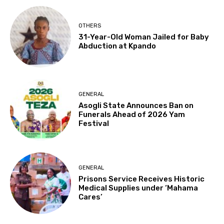
OTHERS
31-Year-Old Woman Jailed for Baby
Abduction at Kpando
GENERAL
Asogli State Announces Ban on
Funerals Ahead of 2026 Yam
Festival
GENERAL
Prisons Service Receives Historic
Medical Supplies under ‘Mahama
Cares’