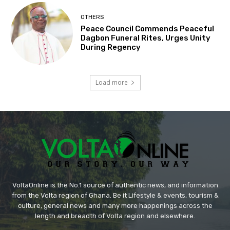
OTHERS
Peace Council Commends Peaceful
Dagbon Funeral Rites, Urges Unity
During Regency
Load more
VoltaOnline is the No.1 source of authentic news, and information
from the Volta region of Ghana. Be it Lifestyle & events, tourism &
culture, general news and many more happenings across the
length and breadth of Volta region and elsewhere.