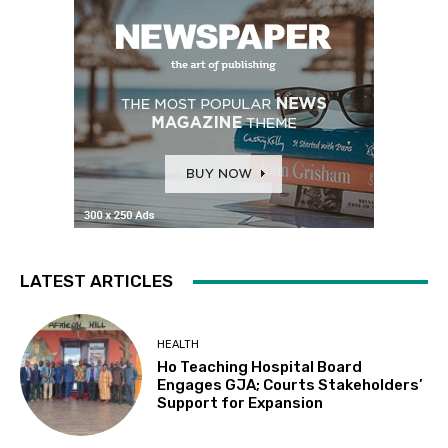
LATEST ARTICLES
HEALTH
Ho Teaching Hospital Board
Engages GJA; Courts Stakeholders’
Support for Expansion