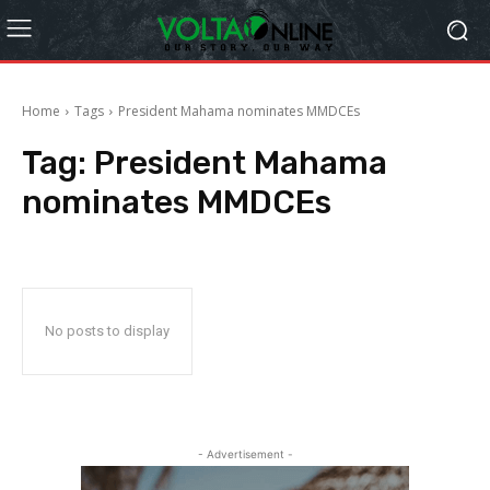
Home
Tags
President Mahama nominates MMDCEs
Tag:
President Mahama
nominates MMDCEs
No posts to display
- Advertisement -