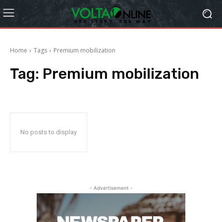
Home
Tags
Premium mobilization
Tag:
Premium mobilization
No posts to display
- Advertisement -