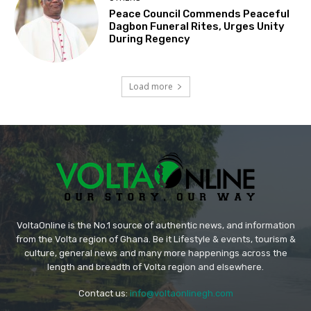
Peace Council Commends Peaceful
Dagbon Funeral Rites, Urges Unity
During Regency
Load more
VoltaOnline is the No.1 source of authentic news, and information
from the Volta region of Ghana. Be it Lifestyle & events, tourism &
culture, general news and many more happenings across the
length and breadth of Volta region and elsewhere.
Contact us:
info@voltaonlinegh.com