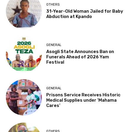
OTHERS
31-Year-Old Woman Jailed for Baby
Abduction at Kpando
GENERAL
Asogli State Announces Ban on
Funerals Ahead of 2026 Yam
Festival
GENERAL
Prisons Service Receives Historic
Medical Supplies under ‘Mahama
Cares’
OTHERS