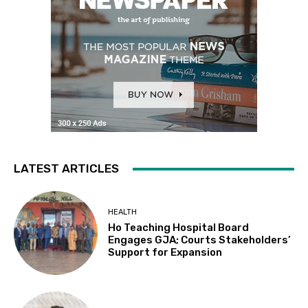
LATEST ARTICLES
HEALTH
Ho Teaching Hospital Board
Engages GJA; Courts Stakeholders’
Support for Expansion