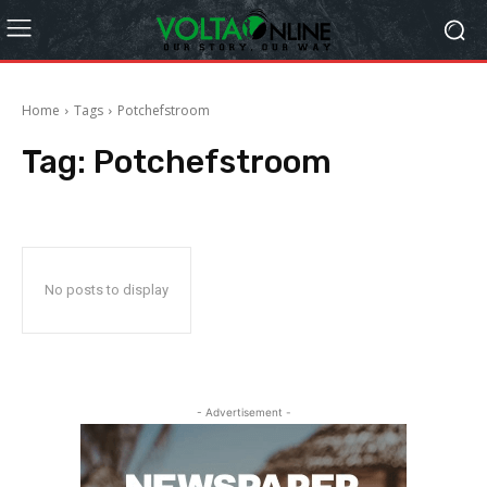
Home
Tags
Potchefstroom
Tag:
Potchefstroom
No posts to display
- Advertisement -