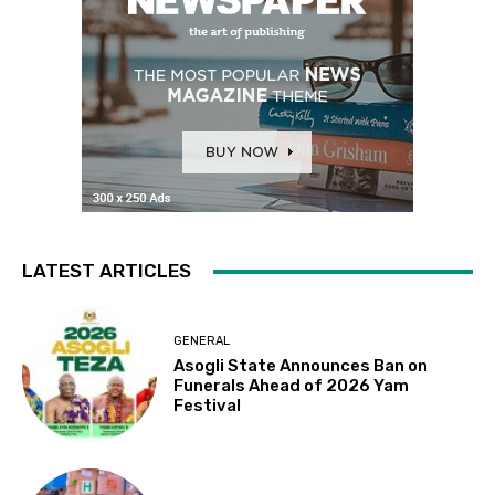
LATEST ARTICLES
GENERAL
Asogli State Announces Ban on
Funerals Ahead of 2026 Yam
Festival