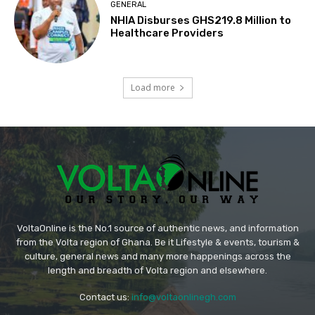
GENERAL
NHIA Disburses GHS219.8 Million to
Healthcare Providers
Load more
VoltaOnline is the No.1 source of authentic news, and information
from the Volta region of Ghana. Be it Lifestyle & events, tourism &
culture, general news and many more happenings across the
length and breadth of Volta region and elsewhere.
Contact us:
info@voltaonlinegh.com