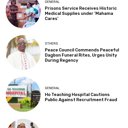
GENERAL
Prisons Service Receives Historic
Medical Supplies under ‘Mahama
Cares’
OTHERS
Peace Council Commends Peaceful
Dagbon Funeral Rites, Urges Unity
During Regency
GENERAL
Ho Teaching Hospital Cautions
Public Against Recruitment Fraud