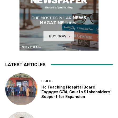
LATEST ARTICLES
HEALTH
Ho Teaching Hospital Board
Engages GJA; Courts Stakeholders’
Support for Expansion