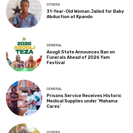
OTHERS
31-Year-Old Woman Jailed for Baby
Abduction at Kpando
GENERAL
Asogli State Announces Ban on
Funerals Ahead of 2026 Yam
Festival
GENERAL
Prisons Service Receives Historic
Medical Supplies under ‘Mahama
Cares’
OTHERS