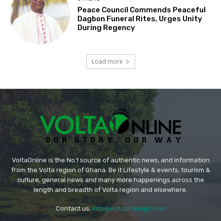
Peace Council Commends Peaceful
Dagbon Funeral Rites, Urges Unity
During Regency
Load more
VoltaOnline is the No.1 source of authentic news, and information
from the Volta region of Ghana. Be it Lifestyle & events, tourism &
culture, general news and many more happenings across the
length and breadth of Volta region and elsewhere.
Contact us:
info@voltaonlinegh.com