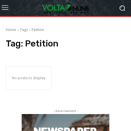
Home
Tags
Petition
Tag:
Petition
No posts to display
- Advertisement -