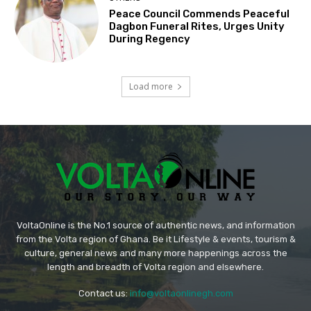
Peace Council Commends Peaceful
Dagbon Funeral Rites, Urges Unity
During Regency
Load more
VoltaOnline is the No.1 source of authentic news, and information
from the Volta region of Ghana. Be it Lifestyle & events, tourism &
culture, general news and many more happenings across the
length and breadth of Volta region and elsewhere.
Contact us:
info@voltaonlinegh.com