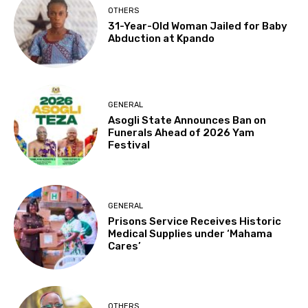
OTHERS
31-Year-Old Woman Jailed for Baby
Abduction at Kpando
GENERAL
Asogli State Announces Ban on
Funerals Ahead of 2026 Yam
Festival
GENERAL
Prisons Service Receives Historic
Medical Supplies under ‘Mahama
Cares’
OTHERS