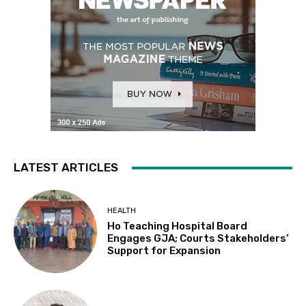
LATEST ARTICLES
HEALTH
Ho Teaching Hospital Board
Engages GJA; Courts Stakeholders’
Support for Expansion