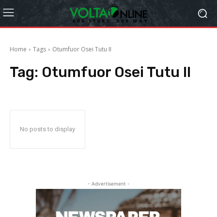
Home
Tags
Otumfuor Osei Tutu II
Tag:
Otumfuor Osei Tutu II
No posts to display
- Advertisement -