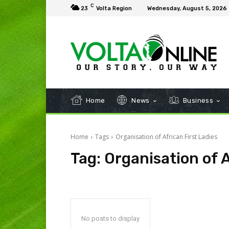
C
23
Volta Region
Wednesday, August 5, 2026
Home
News
Business
Home
Tags
Organisation of African First Ladies
Tag:
Organisation of A
No posts to display