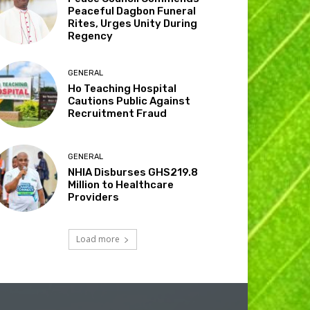
Peaceful Dagbon Funeral
Rites, Urges Unity During
Regency
GENERAL
Ho Teaching Hospital
Cautions Public Against
Recruitment Fraud
GENERAL
NHIA Disburses GHS219.8
Million to Healthcare
Providers
Load more