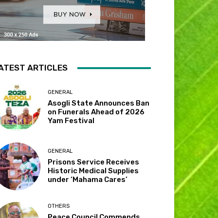
ATEST ARTICLES
GENERAL
Asogli State Announces Ban
on Funerals Ahead of 2026
Yam Festival
GENERAL
Prisons Service Receives
Historic Medical Supplies
under ‘Mahama Cares’
OTHERS
Peace Council Commends