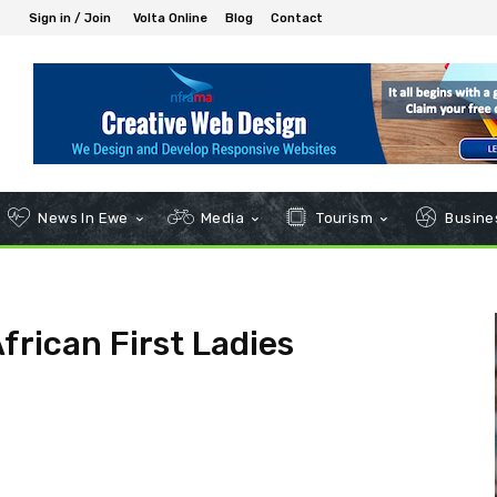
Sign in / Join
Volta Online
Blog
Contact
News In Ewe
Media
Tourism
Busines
frican First Ladies