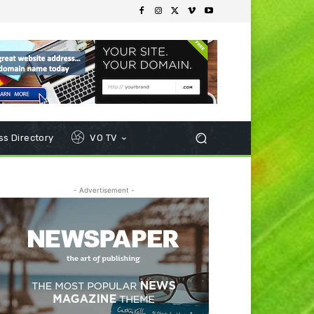
s Directory
VO TV
- Advertisement -