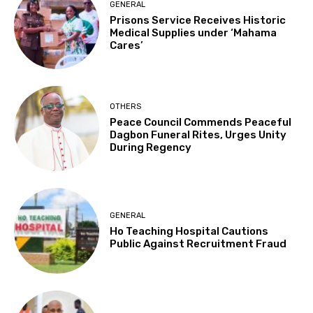
GENERAL
Prisons Service Receives Historic
Medical Supplies under ‘Mahama
Cares’
OTHERS
Peace Council Commends Peaceful
Dagbon Funeral Rites, Urges Unity
During Regency
GENERAL
Ho Teaching Hospital Cautions
Public Against Recruitment Fraud