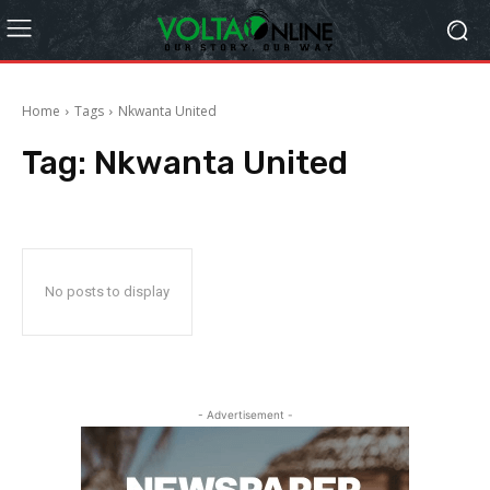
Home
Tags
Nkwanta United
Tag:
Nkwanta United
No posts to display
- Advertisement -