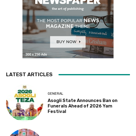
LATEST ARTICLES
GENERAL
Asogli State Announces Ban on
Funerals Ahead of 2026 Yam
Festival