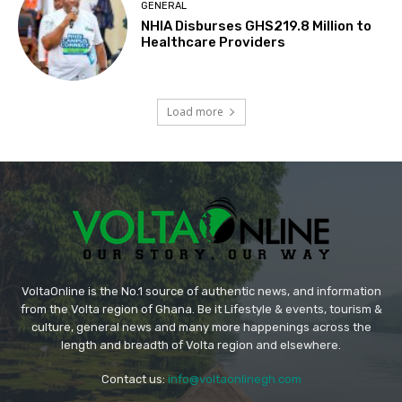
GENERAL
NHIA Disburses GHS219.8 Million to
Healthcare Providers
Load more
VoltaOnline is the No.1 source of authentic news, and information
from the Volta region of Ghana. Be it Lifestyle & events, tourism &
culture, general news and many more happenings across the
length and breadth of Volta region and elsewhere.
Contact us:
info@voltaonlinegh.com