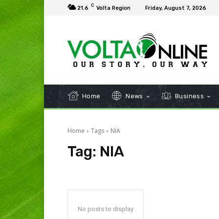
C
21.6
Volta Region
Friday, August 7, 2026
Home
News
Business
Home
Tags
NIA
Tag:
NIA
No posts to display