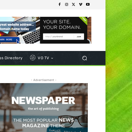
s Directory
VO TV
- Advertisement -