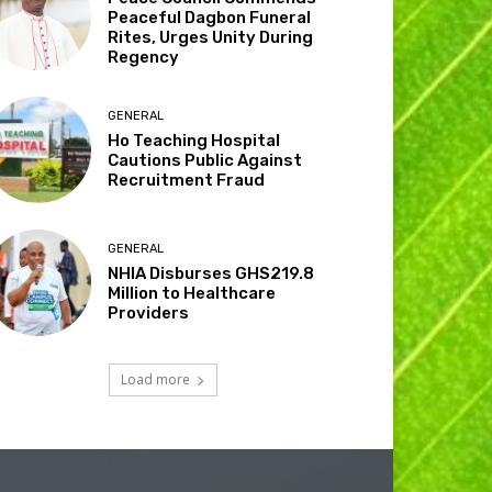
Peaceful Dagbon Funeral
Rites, Urges Unity During
Regency
GENERAL
Ho Teaching Hospital
Cautions Public Against
Recruitment Fraud
GENERAL
NHIA Disburses GHS219.8
Million to Healthcare
Providers
Load more