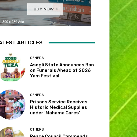
ATEST ARTICLES
GENERAL
Asogli State Announces Ban
on Funerals Ahead of 2026
Yam Festival
GENERAL
Prisons Service Receives
Historic Medical Supplies
under ‘Mahama Cares’
OTHERS
Peace Council Commends