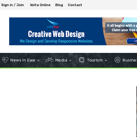
Sign in / Join
Volta Online
Blog
Contact
News In Ewe
Media
Tourism
Busines