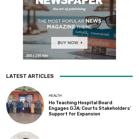
LATEST ARTICLES
HEALTH
Ho Teaching Hospital Board
Engages GJA; Courts Stakeholders’
Support for Expansion