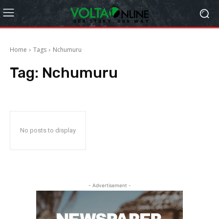
Home
Tags
Nchumuru
Tag:
Nchumuru
No posts to display
- Advertisement -