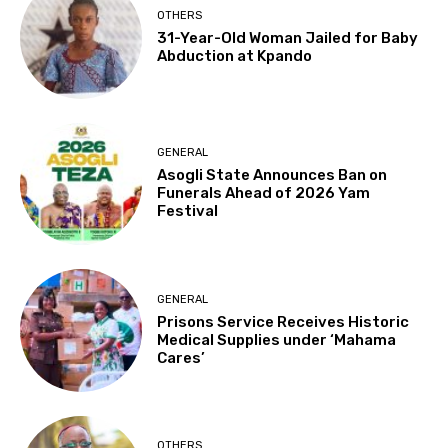
OTHERS
31-Year-Old Woman Jailed for Baby
Abduction at Kpando
GENERAL
Asogli State Announces Ban on
Funerals Ahead of 2026 Yam
Festival
GENERAL
Prisons Service Receives Historic
Medical Supplies under ‘Mahama
Cares’
OTHERS