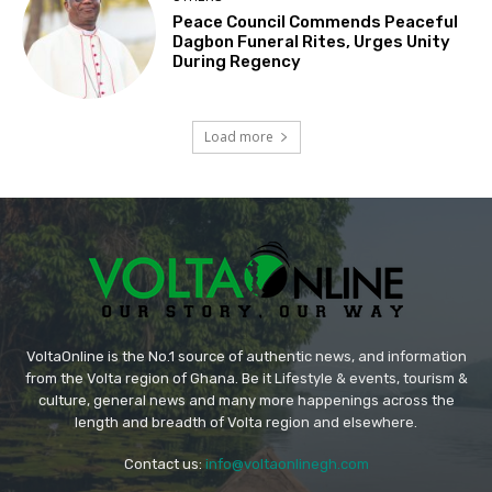
Peace Council Commends Peaceful
Dagbon Funeral Rites, Urges Unity
During Regency
Load more
VoltaOnline is the No.1 source of authentic news, and information
from the Volta region of Ghana. Be it Lifestyle & events, tourism &
culture, general news and many more happenings across the
length and breadth of Volta region and elsewhere.
Contact us:
info@voltaonlinegh.com