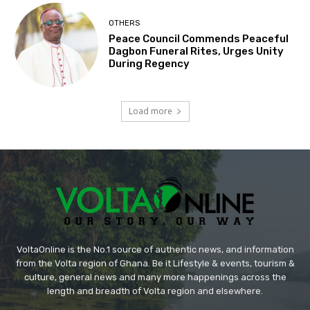
OTHERS
Peace Council Commends Peaceful
Dagbon Funeral Rites, Urges Unity
During Regency
Load more
VoltaOnline is the No.1 source of authentic news, and information
from the Volta region of Ghana. Be it Lifestyle & events, tourism &
culture, general news and many more happenings across the
length and breadth of Volta region and elsewhere.