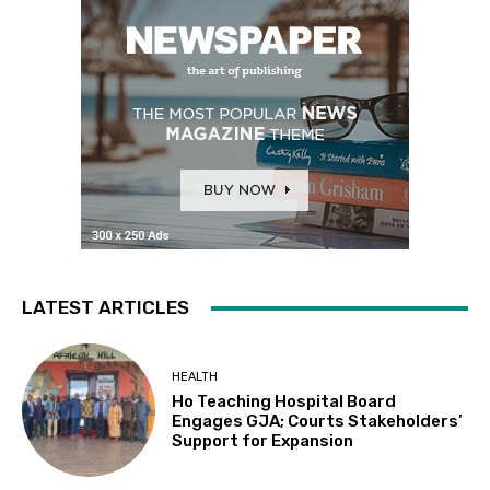
LATEST ARTICLES
HEALTH
Ho Teaching Hospital Board
Engages GJA; Courts Stakeholders’
Support for Expansion