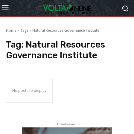
Home
Tags
Natural Resources Governance Institute
Tag:
Natural Resources
Governance Institute
No posts to display
- Advertisement -