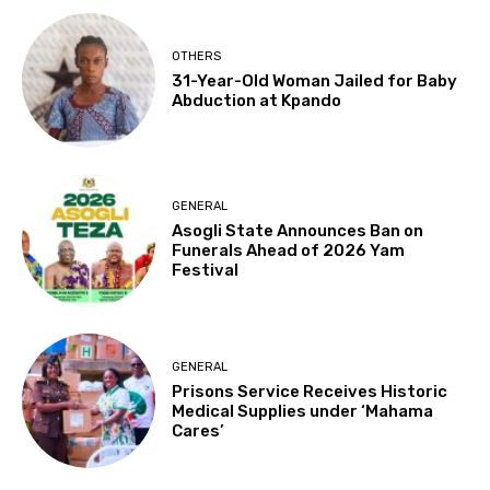
OTHERS
31-Year-Old Woman Jailed for Baby
Abduction at Kpando
GENERAL
Asogli State Announces Ban on
Funerals Ahead of 2026 Yam
Festival
GENERAL
Prisons Service Receives Historic
Medical Supplies under ‘Mahama
Cares’