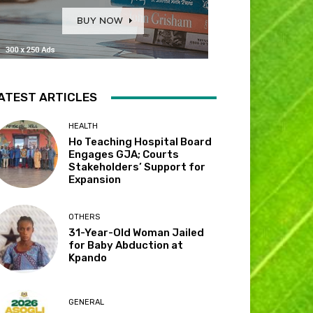
ATEST ARTICLES
HEALTH
Ho Teaching Hospital Board
Engages GJA; Courts
Stakeholders’ Support for
Expansion
OTHERS
31-Year-Old Woman Jailed
for Baby Abduction at
Kpando
GENERAL