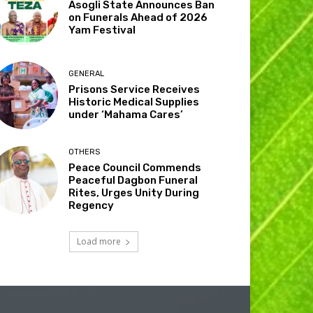
Asogli State Announces Ban
on Funerals Ahead of 2026
Yam Festival
GENERAL
Prisons Service Receives
Historic Medical Supplies
under ‘Mahama Cares’
OTHERS
Peace Council Commends
Peaceful Dagbon Funeral
Rites, Urges Unity During
Regency
Load more