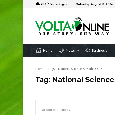
C
21.7
Volta Region
Saturday, August 8, 2026
Home
News
Business
Home
Tags
National Science & Maths Quiz
Tag:
National Science
No posts to display