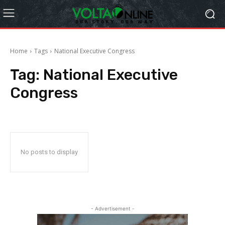
Home
Tags
National Executive Congress
Tag:
National Executive
Congress
No posts to display
- Advertisement -