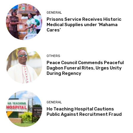
GENERAL
Prisons Service Receives Historic
Medical Supplies under ‘Mahama
Cares’
OTHERS
Peace Council Commends Peaceful
Dagbon Funeral Rites, Urges Unity
During Regency
GENERAL
Ho Teaching Hospital Cautions
Public Against Recruitment Fraud