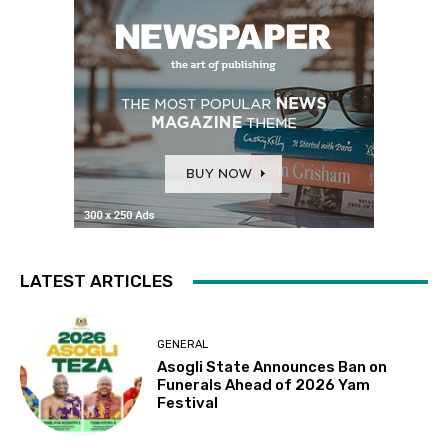
LATEST ARTICLES
GENERAL
Asogli State Announces Ban on
Funerals Ahead of 2026 Yam
Festival