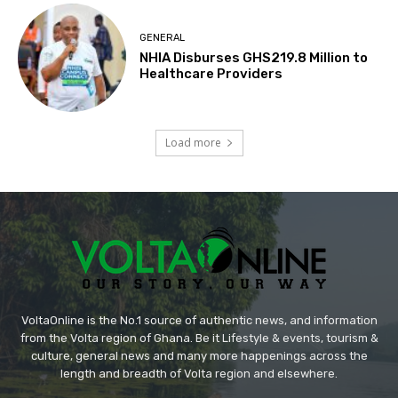
GENERAL
NHIA Disburses GHS219.8 Million to
Healthcare Providers
Load more
VoltaOnline is the No.1 source of authentic news, and information
from the Volta region of Ghana. Be it Lifestyle & events, tourism &
culture, general news and many more happenings across the
length and breadth of Volta region and elsewhere.