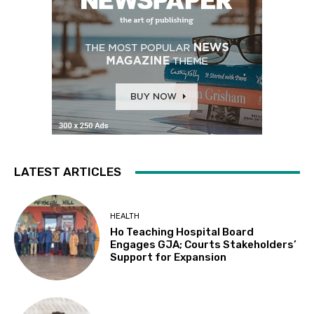
LATEST ARTICLES
HEALTH
Ho Teaching Hospital Board
Engages GJA; Courts Stakeholders’
Support for Expansion