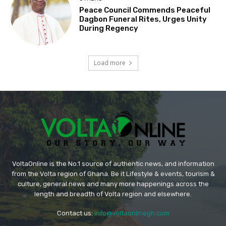
Peace Council Commends Peaceful
Dagbon Funeral Rites, Urges Unity
During Regency
Load more
VoltaOnline is the No.1 source of authentic news, and information
from the Volta region of Ghana. Be it Lifestyle & events, tourism &
culture, general news and many more happenings across the
length and breadth of Volta region and elsewhere.
Contact us:
info@voltaonlinegh.com