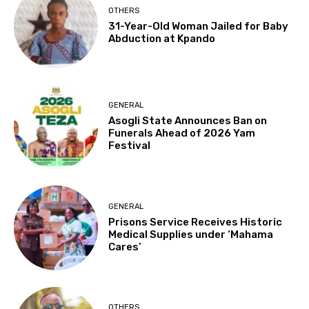
OTHERS
31-Year-Old Woman Jailed for Baby
Abduction at Kpando
GENERAL
Asogli State Announces Ban on
Funerals Ahead of 2026 Yam
Festival
GENERAL
Prisons Service Receives Historic
Medical Supplies under ‘Mahama
Cares’
OTHERS