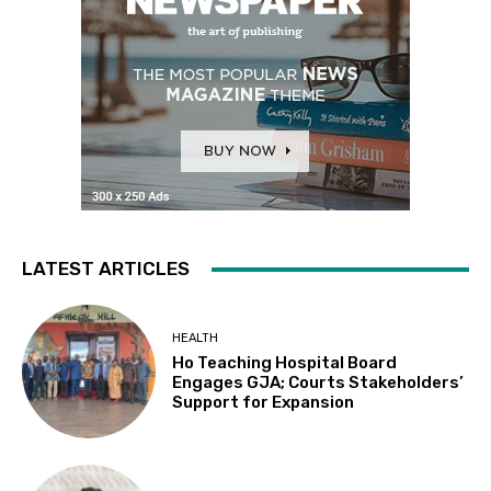
LATEST ARTICLES
HEALTH
Ho Teaching Hospital Board
Engages GJA; Courts Stakeholders’
Support for Expansion