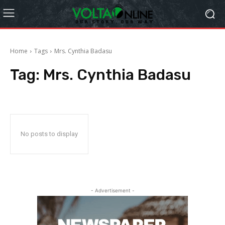
Home
Tags
Mrs. Cynthia Badasu
Tag:
Mrs. Cynthia Badasu
No posts to display
- Advertisement -