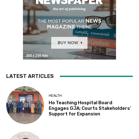
LATEST ARTICLES
HEALTH
Ho Teaching Hospital Board
Engages GJA; Courts Stakeholders’
Support for Expansion