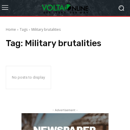
Home
Tags
Military brutalities
Tag:
Military brutalities
No posts to display
- Advertisement -