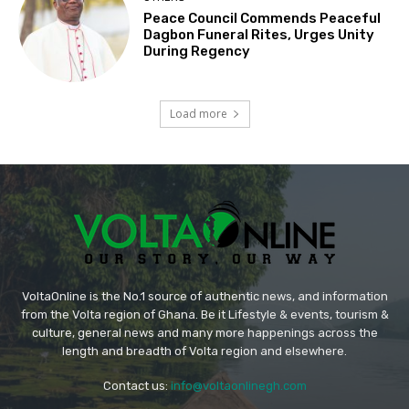
Peace Council Commends Peaceful
Dagbon Funeral Rites, Urges Unity
During Regency
Load more
VoltaOnline is the No.1 source of authentic news, and information
from the Volta region of Ghana. Be it Lifestyle & events, tourism &
culture, general news and many more happenings across the
length and breadth of Volta region and elsewhere.
Contact us:
info@voltaonlinegh.com