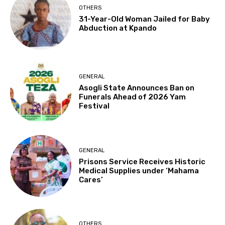
OTHERS
31-Year-Old Woman Jailed for Baby
Abduction at Kpando
GENERAL
Asogli State Announces Ban on
Funerals Ahead of 2026 Yam
Festival
GENERAL
Prisons Service Receives Historic
Medical Supplies under ‘Mahama
Cares’
OTHERS