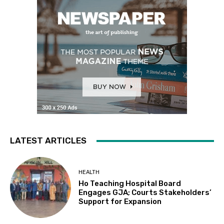
LATEST ARTICLES
HEALTH
Ho Teaching Hospital Board
Engages GJA; Courts Stakeholders’
Support for Expansion