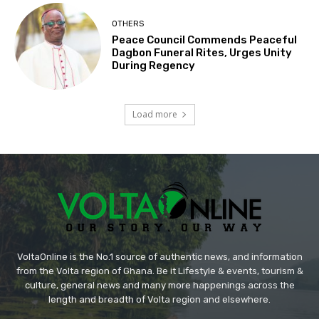
OTHERS
Peace Council Commends Peaceful
Dagbon Funeral Rites, Urges Unity
During Regency
Load more
VoltaOnline is the No.1 source of authentic news, and information
from the Volta region of Ghana. Be it Lifestyle & events, tourism &
culture, general news and many more happenings across the
length and breadth of Volta region and elsewhere.