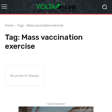
Home
Tags
Mass vaccination exercise
Tag:
Mass vaccination
exercise
No posts to display
- Advertisement -