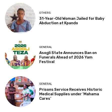
OTHERS
31-Year-Old Woman Jailed for Baby
Abduction at Kpando
GENERAL
Asogli State Announces Ban on
Funerals Ahead of 2026 Yam
Festival
GENERAL
Prisons Service Receives Historic
Medical Supplies under ‘Mahama
Cares’