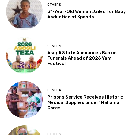
OTHERS
31-Year-Old Woman Jailed for Baby
Abduction at Kpando
GENERAL
Asogli State Announces Ban on
Funerals Ahead of 2026 Yam
Festival
GENERAL
Prisons Service Receives Historic
Medical Supplies under ‘Mahama
Cares’
OTHERS