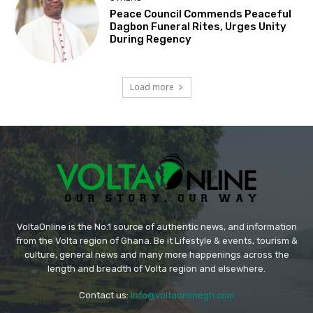
Peace Council Commends Peaceful
Dagbon Funeral Rites, Urges Unity
During Regency
Load more
VoltaOnline is the No.1 source of authentic news, and information
from the Volta region of Ghana. Be it Lifestyle & events, tourism &
culture, general news and many more happenings across the
length and breadth of Volta region and elsewhere.
Contact us:
info@voltaonlinegh.com