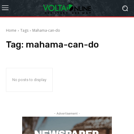
Home
Tags
Mahama-can-do
Tag:
mahama-can-do
No posts to display
- Advertisement -