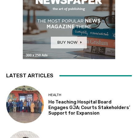
LATEST ARTICLES
HEALTH
Ho Teaching Hospital Board
Engages GJA; Courts Stakeholders’
Support for Expansion