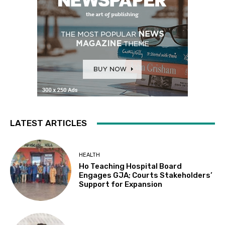
LATEST ARTICLES
HEALTH
Ho Teaching Hospital Board
Engages GJA; Courts Stakeholders’
Support for Expansion