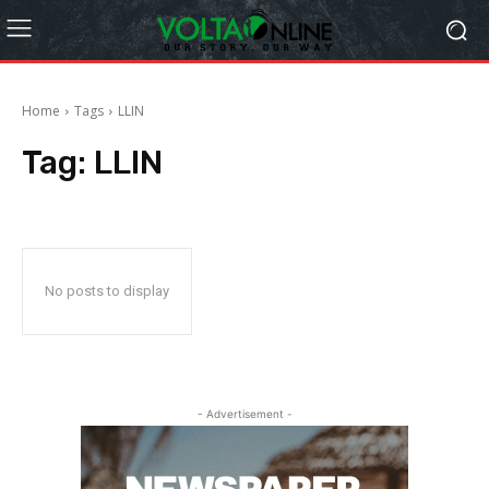
Home
Tags
LLIN
Tag:
LLIN
No posts to display
- Advertisement -