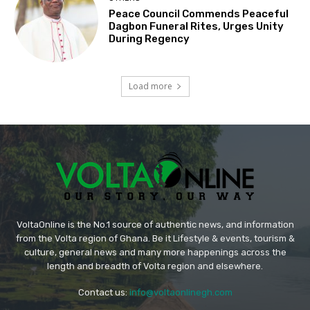
Peace Council Commends Peaceful
Dagbon Funeral Rites, Urges Unity
During Regency
Load more
VoltaOnline is the No.1 source of authentic news, and information
from the Volta region of Ghana. Be it Lifestyle & events, tourism &
culture, general news and many more happenings across the
length and breadth of Volta region and elsewhere.
Contact us:
info@voltaonlinegh.com