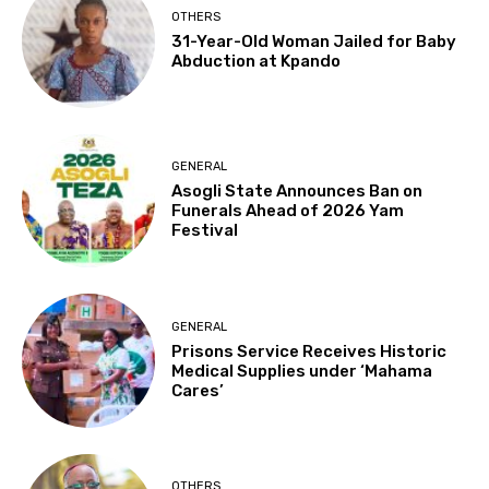
OTHERS
31-Year-Old Woman Jailed for Baby
Abduction at Kpando
GENERAL
Asogli State Announces Ban on
Funerals Ahead of 2026 Yam
Festival
GENERAL
Prisons Service Receives Historic
Medical Supplies under ‘Mahama
Cares’
OTHERS