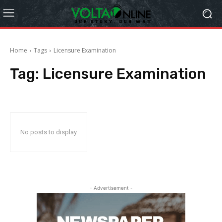
Home
Tags
Licensure Examination
Tag:
Licensure Examination
No posts to display
- Advertisement -