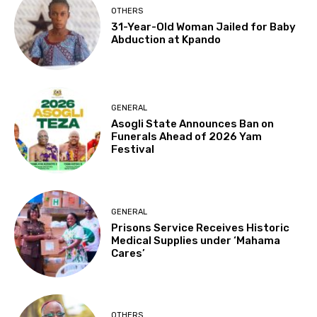
OTHERS
31-Year-Old Woman Jailed for Baby
Abduction at Kpando
GENERAL
Asogli State Announces Ban on
Funerals Ahead of 2026 Yam
Festival
GENERAL
Prisons Service Receives Historic
Medical Supplies under ‘Mahama
Cares’
OTHERS