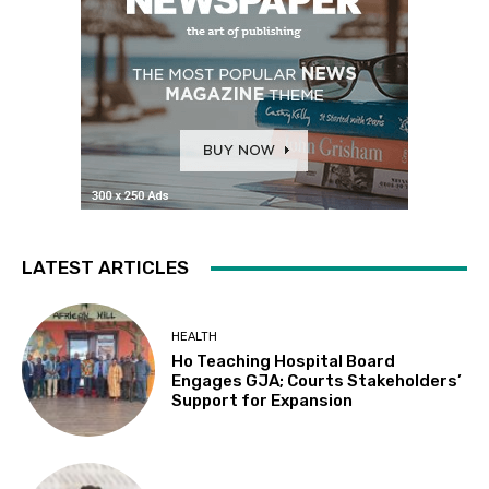
LATEST ARTICLES
HEALTH
Ho Teaching Hospital Board
Engages GJA; Courts Stakeholders’
Support for Expansion