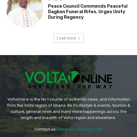
Peace Council Commends Peaceful
Dagbon Funeral Rites, Urges Unity
During Regency
Load more
VoltaOnline is the No.1 source of authentic news, and information
from the Volta region of Ghana. Be it Lifestyle & events, tourism &
culture, general news and many more happenings across the
length and breadth of Volta region and elsewhere.
Contact us:
info@voltaonlinegh.com