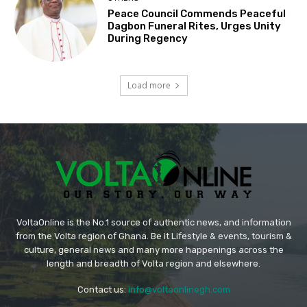
Peace Council Commends Peaceful
Dagbon Funeral Rites, Urges Unity
During Regency
Load more
VoltaOnline is the No.1 source of authentic news, and information
from the Volta region of Ghana. Be it Lifestyle & events, tourism &
culture, general news and many more happenings across the
length and breadth of Volta region and elsewhere.
Contact us:
info@voltaonlinegh.com