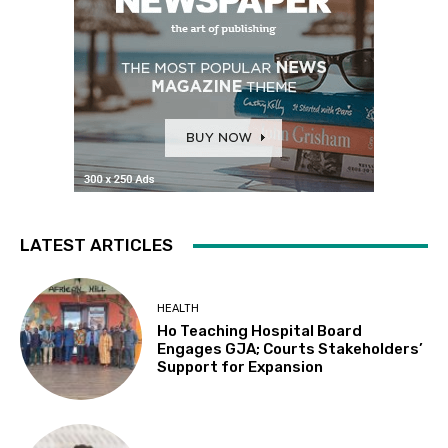
LATEST ARTICLES
HEALTH
Ho Teaching Hospital Board
Engages GJA; Courts Stakeholders’
Support for Expansion