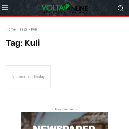
Home
Tags
Kuli
Tag:
Kuli
No posts to display
- Advertisement -