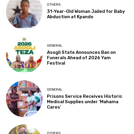
OTHERS
31-Year-Old Woman Jailed for Baby
Abduction at Kpando
GENERAL
Asogli State Announces Ban on
Funerals Ahead of 2026 Yam
Festival
GENERAL
Prisons Service Receives Historic
Medical Supplies under ‘Mahama
Cares’
OTHERS