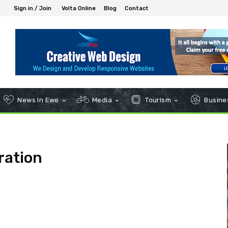
Sign in / Join
Volta Online
Blog
Contact
News In Ewe
Media
Tourism
Busines
ration