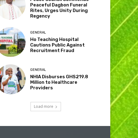
Peaceful Dagbon Funeral
Rites, Urges Unity During
Regency
GENERAL
Ho Teaching Hospital
Cautions Public Against
Recruitment Fraud
GENERAL
NHIA Disburses GHS219.8
Million to Healthcare
Providers
Load more