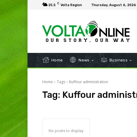
C
25.5
Volta Region
Thursday, August 6, 2026
Home
News
Business
Home
Tags
Kuffour administration
Tag:
Kuffour administ
No posts to display