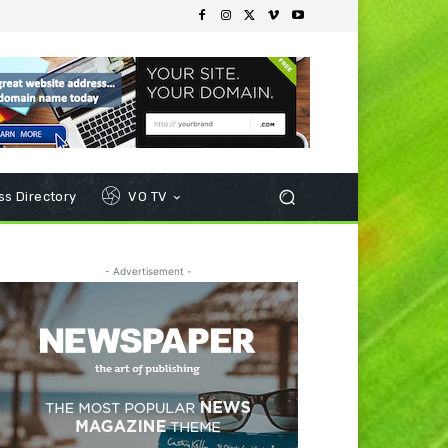
s Directory
VO TV
- Advertisement -