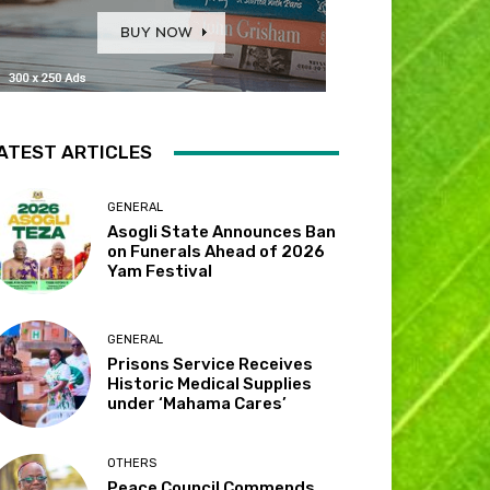
ATEST ARTICLES
GENERAL
Asogli State Announces Ban
on Funerals Ahead of 2026
Yam Festival
GENERAL
Prisons Service Receives
Historic Medical Supplies
under ‘Mahama Cares’
OTHERS
Peace Council Commends