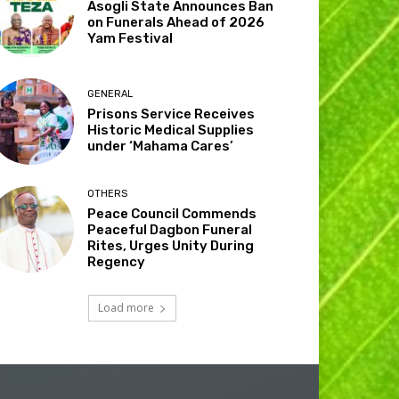
Asogli State Announces Ban
on Funerals Ahead of 2026
Yam Festival
GENERAL
Prisons Service Receives
Historic Medical Supplies
under ‘Mahama Cares’
OTHERS
Peace Council Commends
Peaceful Dagbon Funeral
Rites, Urges Unity During
Regency
Load more