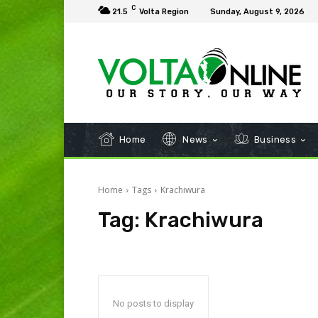
C
21.5
Volta Region
Sunday, August 9, 2026
Home
News
Business
Home
Tags
Krachiwura
Tag:
Krachiwura
No posts to display