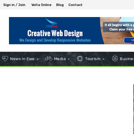
Sign in / Join
Volta Online
Blog
Contact
News In Ewe
Media
Tourism
Busines