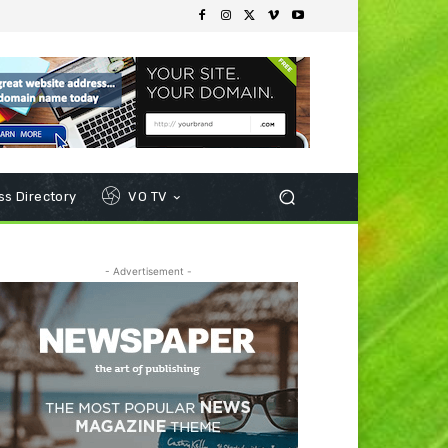
s Directory
VO TV
- Advertisement -