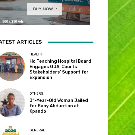
ATEST ARTICLES
HEALTH
Ho Teaching Hospital Board
Engages GJA; Courts
Stakeholders’ Support for
Expansion
OTHERS
31-Year-Old Woman Jailed
for Baby Abduction at
Kpando
GENERAL