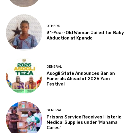
OTHERS
31-Year-Old Woman Jailed for Baby
Abduction at Kpando
GENERAL
Asogli State Announces Ban on
Funerals Ahead of 2026 Yam
Festival
GENERAL
Prisons Service Receives Historic
Medical Supplies under ‘Mahama
Cares’