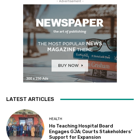
- Advertisement -
LATEST ARTICLES
HEALTH
Ho Teaching Hospital Board
Engages GJA; Courts Stakeholders’
Support for Expansion