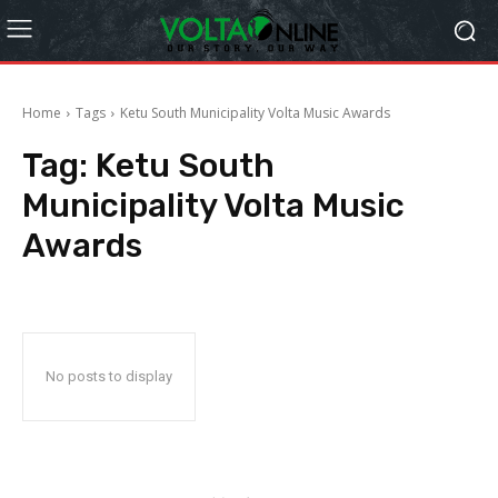
Home
Tags
Ketu South Municipality Volta Music Awards
Tag:
Ketu South
Municipality Volta Music
Awards
No posts to display