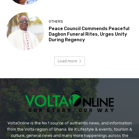
OTHERS
Peace Council Commends Peaceful
Dagbon Funeral Rites, Urges Unity
During Regency
Load more
VoltaOnline is the No.1 source of authentic news, and information
from the Volta region of Ghana. Be it Lifestyle & events, tourism &
culture, general news and many more happenings across the