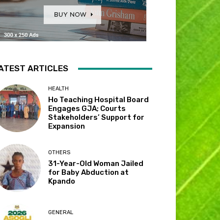
ATEST ARTICLES
HEALTH
Ho Teaching Hospital Board
Engages GJA; Courts
Stakeholders’ Support for
Expansion
OTHERS
31-Year-Old Woman Jailed
for Baby Abduction at
Kpando
GENERAL