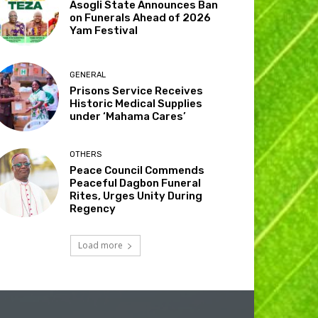
Asogli State Announces Ban
on Funerals Ahead of 2026
Yam Festival
GENERAL
Prisons Service Receives
Historic Medical Supplies
under ‘Mahama Cares’
OTHERS
Peace Council Commends
Peaceful Dagbon Funeral
Rites, Urges Unity During
Regency
Load more