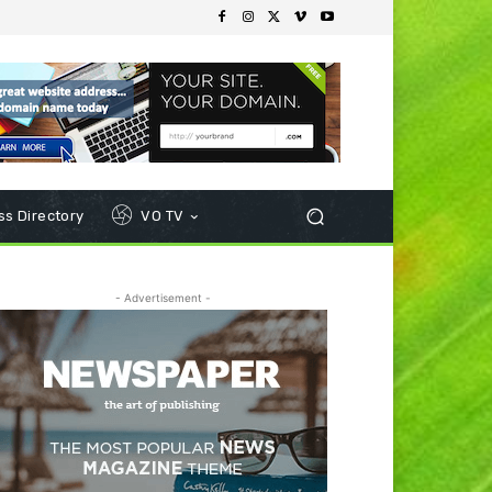
s Directory
VO TV
- Advertisement -