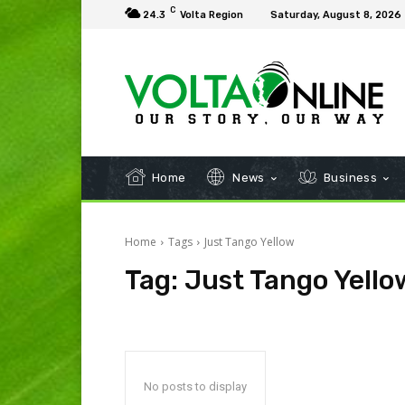
C
24.3
Volta Region
Saturday, August 8, 2026
Home
News
Business
Home
Tags
Just Tango Yellow
Tag:
Just Tango Yello
No posts to display