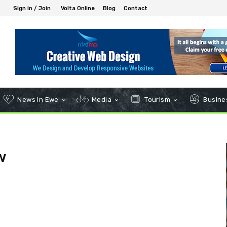
Sign in / Join
Volta Online
Blog
Contact
News In Ewe
Media
Tourism
Busines
w