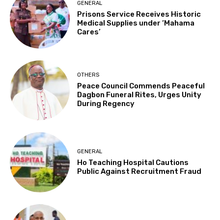
GENERAL
Prisons Service Receives Historic
Medical Supplies under ‘Mahama
Cares’
OTHERS
Peace Council Commends Peaceful
Dagbon Funeral Rites, Urges Unity
During Regency
GENERAL
Ho Teaching Hospital Cautions
Public Against Recruitment Fraud