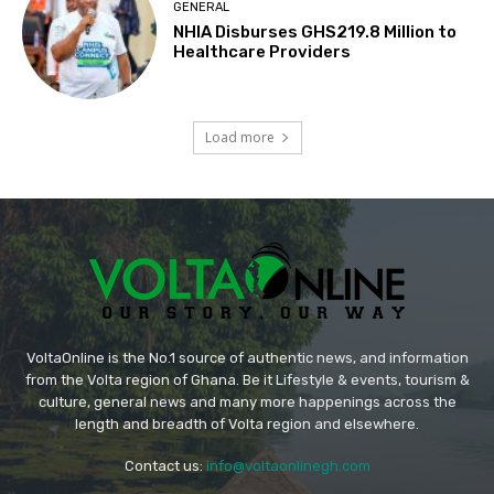
GENERAL
NHIA Disburses GHS219.8 Million to
Healthcare Providers
Load more
VoltaOnline is the No.1 source of authentic news, and information
from the Volta region of Ghana. Be it Lifestyle & events, tourism &
culture, general news and many more happenings across the
length and breadth of Volta region and elsewhere.
Contact us:
info@voltaonlinegh.com