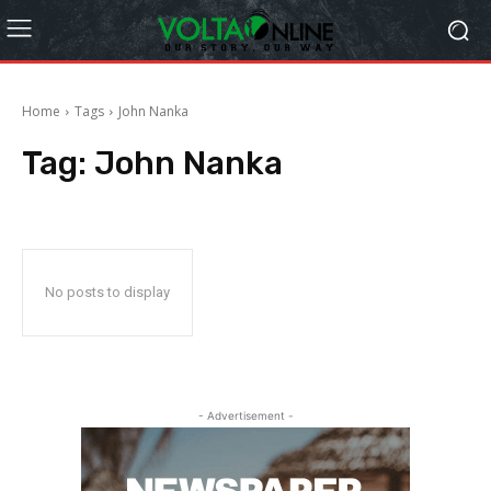
Home
Tags
John Nanka
Tag:
John Nanka
No posts to display
- Advertisement -