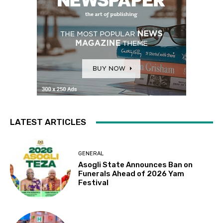
LATEST ARTICLES
GENERAL
Asogli State Announces Ban on
Funerals Ahead of 2026 Yam
Festival