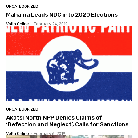
UNCATEGORIZED
Mahama Leads NDC into 2020 Elections
Volta Online
-
February 24, 2019
UNCATEGORIZED
Akatsi North NPP Denies Claims of
‘Defection and Neglect’, Calls for Sanctions
Volta Online
-
February 6, 2019