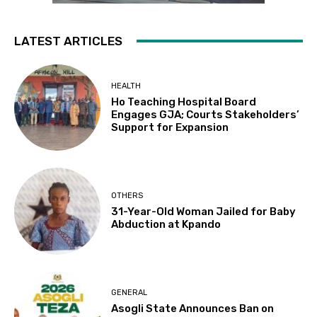
LATEST ARTICLES
HEALTH
Ho Teaching Hospital Board
Engages GJA; Courts Stakeholders’
Support for Expansion
OTHERS
31-Year-Old Woman Jailed for Baby
Abduction at Kpando
GENERAL
Asogli State Announces Ban on