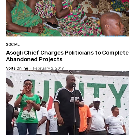
SOCIAL
Asogli Chief Charges Politicians to Complete
Abandoned Projects
Volta Online
-
February 2, 2019