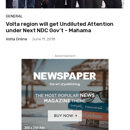
GENERAL
Volta region will get Undiluted Attention
under Next NDC Gov’t – Mahama
Volta Online
-
June 11, 2018
- Advertisement -