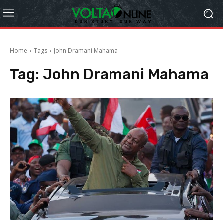
Home
Tags
John Dramani Mahama
Tag:
John Dramani Mahama