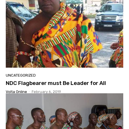
UNCATEGORIZED
NDC Flagbearer must Be Leader for All
Volta Online
-
February 6, 2019