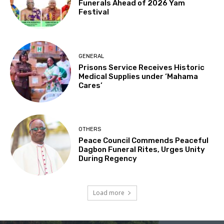
Funerals Ahead of 2026 Yam
Festival
GENERAL
Prisons Service Receives Historic
Medical Supplies under ‘Mahama
Cares’
OTHERS
Peace Council Commends Peaceful
Dagbon Funeral Rites, Urges Unity
During Regency
Load more