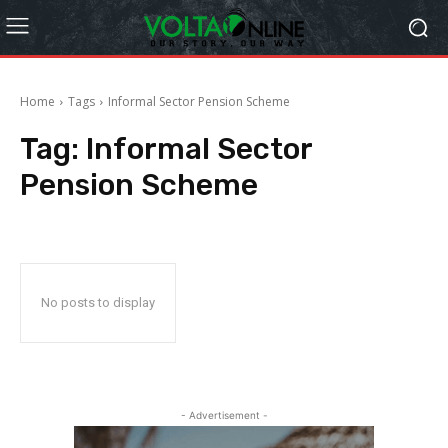
Home
Tags
Informal Sector Pension Scheme
Tag:
Informal Sector
Pension Scheme
No posts to display
- Advertisement -