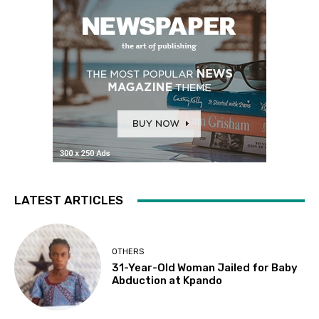
LATEST ARTICLES
OTHERS
31-Year-Old Woman Jailed for Baby
Abduction at Kpando