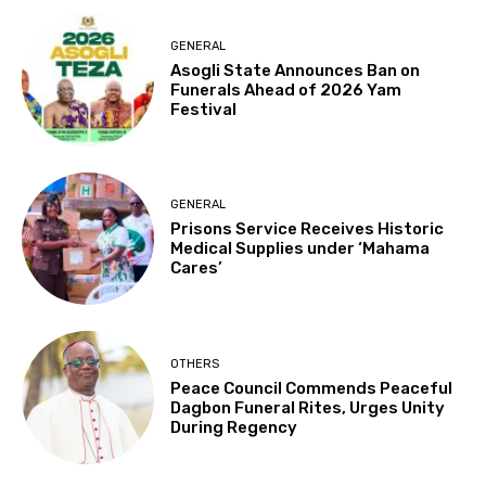
GENERAL
Asogli State Announces Ban on
Funerals Ahead of 2026 Yam
Festival
GENERAL
Prisons Service Receives Historic
Medical Supplies under ‘Mahama
Cares’
OTHERS
Peace Council Commends Peaceful
Dagbon Funeral Rites, Urges Unity
During Regency