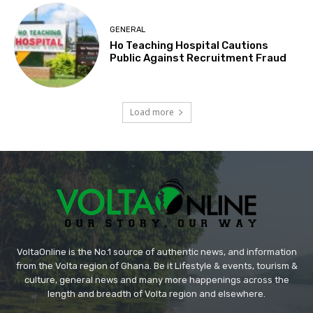
GENERAL
Ho Teaching Hospital Cautions
Public Against Recruitment Fraud
Load more
VoltaOnline is the No.1 source of authentic news, and information
from the Volta region of Ghana. Be it Lifestyle & events, tourism &
culture, general news and many more happenings across the
length and breadth of Volta region and elsewhere.