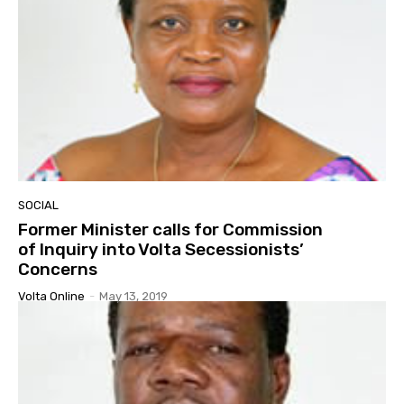
SOCIAL
Former Minister calls for Commission
of Inquiry into Volta Secessionists’
Concerns
Volta Online
-
May 13, 2019