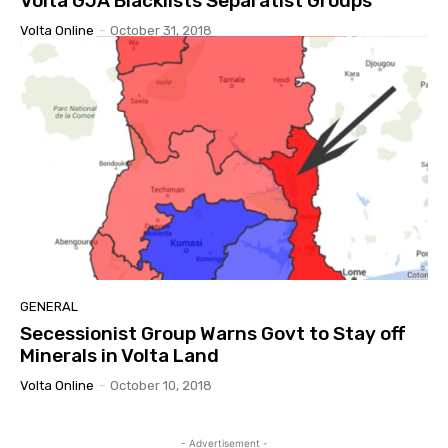
Volta GJA Blacklists Separatist Groups
Volta Online
-
October 31, 2018
GENERAL
Secessionist Group Warns Govt to Stay off
Minerals in Volta Land
Volta Online
-
October 10, 2018
- Advertisement -