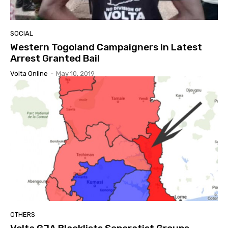
SOCIAL
Western Togoland Campaigners in Latest
Arrest Granted Bail
Volta Online
-
May 10, 2019
OTHERS