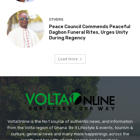
OTHERS
Peace Council Commends Peaceful
Dagbon Funeral Rites, Urges Unity
During Regency
Load more
VoltaOnline is the No.1 source of authentic news, and information
from the Volta region of Ghana. Be it Lifestyle & events, tourism &
culture, general news and many more happenings across the