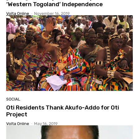
‘Western Togoland’ Independence
Volta Online
-
November 16, 2019
SOCIAL
Oti Residents Thank Akufo-Addo for Oti
Project
Volta Online
-
May 16, 2019