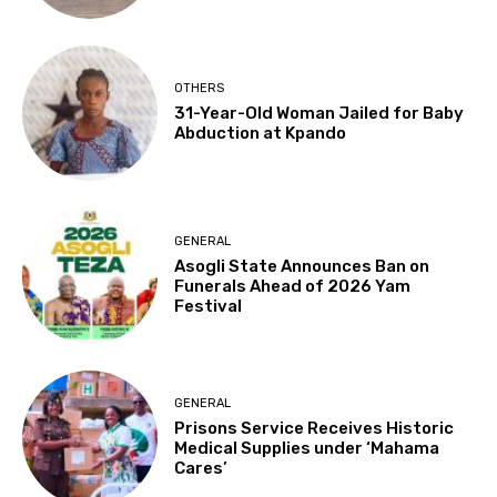
OTHERS
31-Year-Old Woman Jailed for Baby
Abduction at Kpando
GENERAL
Asogli State Announces Ban on
Funerals Ahead of 2026 Yam
Festival
GENERAL
Prisons Service Receives Historic
Medical Supplies under ‘Mahama
Cares’