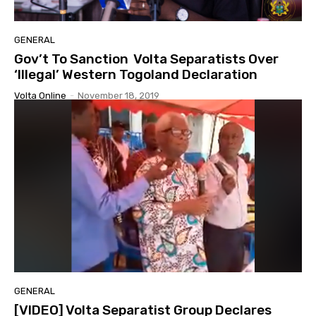
GENERAL
Gov’t To Sanction Volta Separatists Over
‘Illegal’ Western Togoland Declaration
Volta Online
-
November 18, 2019
GENERAL
[VIDEO] Volta Separatist Group Declares