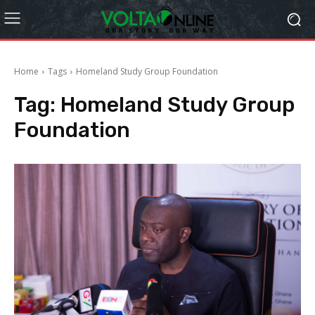
Home
Tags
Homeland Study Group Foundation
Tag:
Homeland Study Group
Foundation