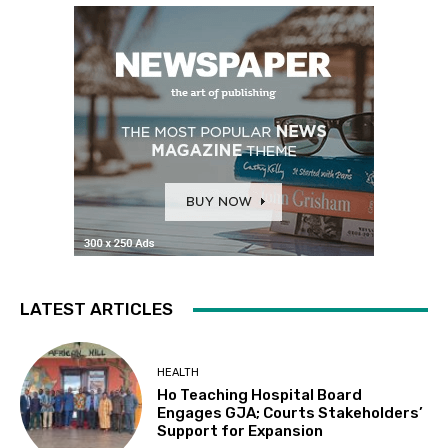
LATEST ARTICLES
HEALTH
Ho Teaching Hospital Board
Engages GJA; Courts Stakeholders’
Support for Expansion