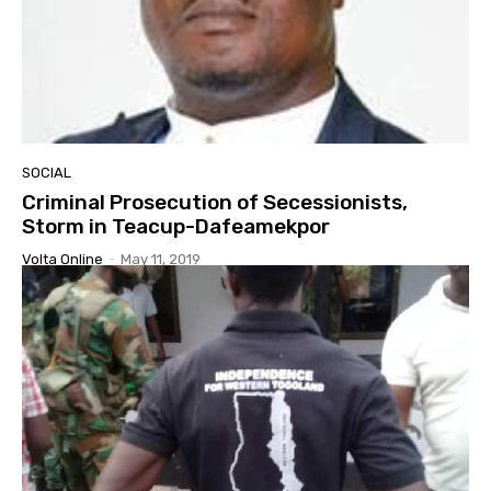
SOCIAL
Criminal Prosecution of Secessionists,
Storm in Teacup-Dafeamekpor
Volta Online
-
May 11, 2019