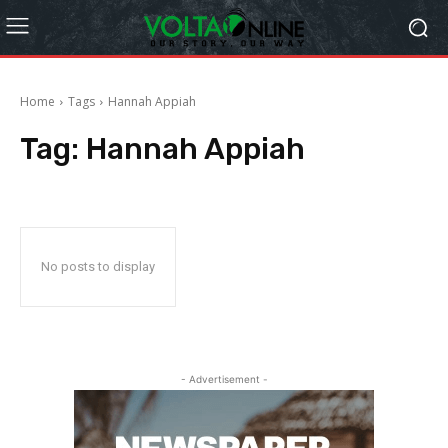
Home
Tags
Hannah Appiah
Tag:
Hannah Appiah
No posts to display
- Advertisement -