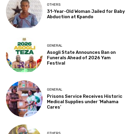
OTHERS
31-Year-Old Woman Jailed for Baby
Abduction at Kpando
GENERAL
Asogli State Announces Ban on
Funerals Ahead of 2026 Yam
Festival
GENERAL
Prisons Service Receives Historic
Medical Supplies under ‘Mahama
Cares’
OTHERS