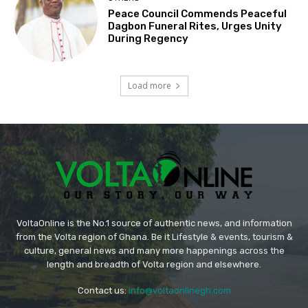
Peace Council Commends Peaceful
Dagbon Funeral Rites, Urges Unity
During Regency
Load more
VoltaOnline is the No.1 source of authentic news, and information
from the Volta region of Ghana. Be it Lifestyle & events, tourism &
culture, general news and many more happenings across the
length and breadth of Volta region and elsewhere.
Contact us:
info@voltaonlinegh.com