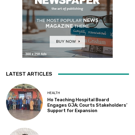
LATEST ARTICLES
HEALTH
Ho Teaching Hospital Board
Engages GJA; Courts Stakeholders’
Support for Expansion