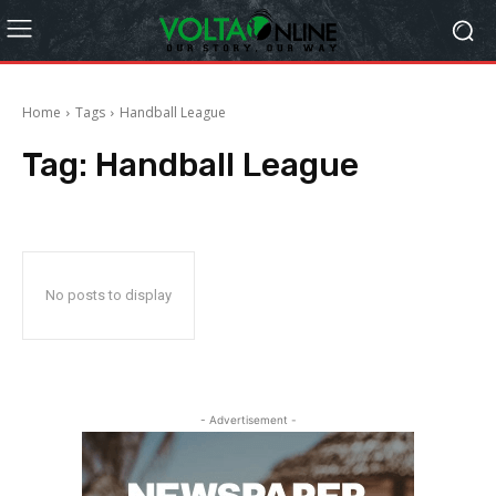
Home
Tags
Handball League
Tag:
Handball League
No posts to display
- Advertisement -