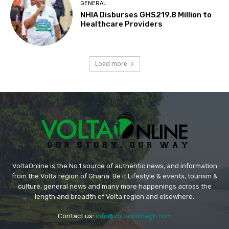
GENERAL
NHIA Disburses GHS219.8 Million to
Healthcare Providers
Load more
VoltaOnline is the No.1 source of authentic news, and information
from the Volta region of Ghana. Be it Lifestyle & events, tourism &
culture, general news and many more happenings across the
length and breadth of Volta region and elsewhere.
Contact us:
info@voltaonlinegh.com