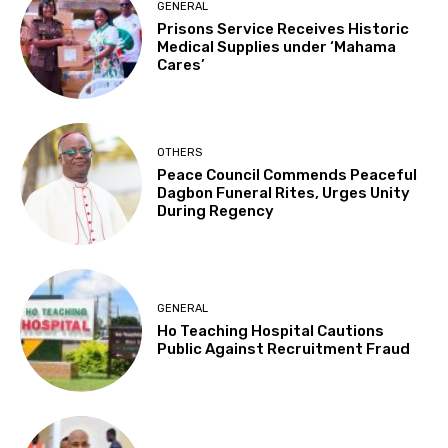
GENERAL
Prisons Service Receives Historic
Medical Supplies under ‘Mahama
Cares’
OTHERS
Peace Council Commends Peaceful
Dagbon Funeral Rites, Urges Unity
During Regency
GENERAL
Ho Teaching Hospital Cautions
Public Against Recruitment Fraud