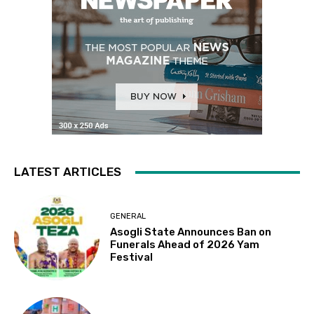
LATEST ARTICLES
GENERAL
Asogli State Announces Ban on
Funerals Ahead of 2026 Yam
Festival