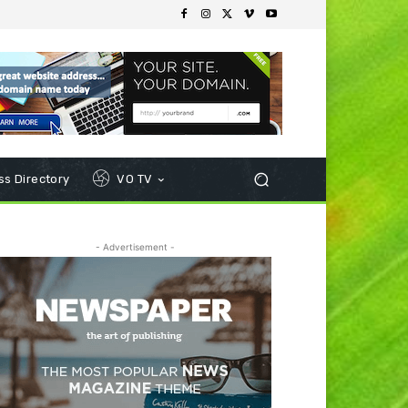
s Directory
VO TV
- Advertisement -