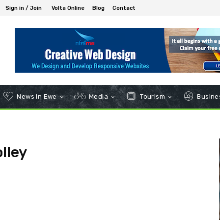
Sign in / Join
Volta Online
Blog
Contact
News In Ewe
Media
Tourism
Busines
lley