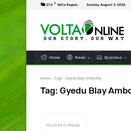
C
21.5
Volta Region
Sunday, August 9, 2026
Home
News
Business
Home
Tags
Gyedu Blay Ambolley
Tag:
Gyedu Blay Ambo
No posts to display