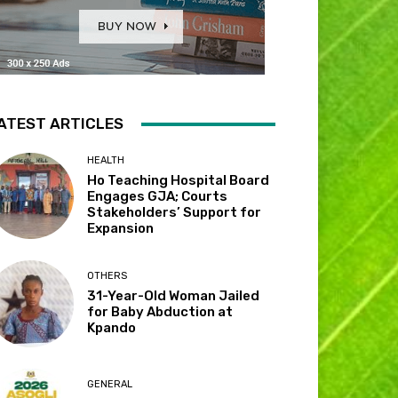
ATEST ARTICLES
HEALTH
Ho Teaching Hospital Board
Engages GJA; Courts
Stakeholders’ Support for
Expansion
OTHERS
31-Year-Old Woman Jailed
for Baby Abduction at
Kpando
GENERAL