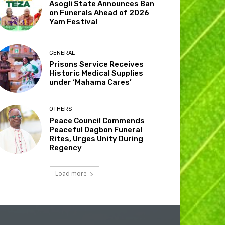
Asogli State Announces Ban
on Funerals Ahead of 2026
Yam Festival
GENERAL
Prisons Service Receives
Historic Medical Supplies
under ‘Mahama Cares’
OTHERS
Peace Council Commends
Peaceful Dagbon Funeral
Rites, Urges Unity During
Regency
Load more