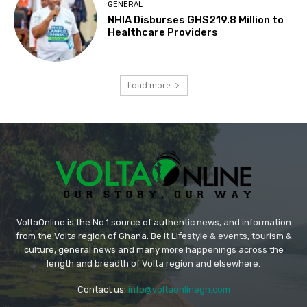
GENERAL
NHIA Disburses GHS219.8 Million to
Healthcare Providers
Load more
VoltaOnline is the No.1 source of authentic news, and information
from the Volta region of Ghana. Be it Lifestyle & events, tourism &
culture, general news and many more happenings across the
length and breadth of Volta region and elsewhere.
Contact us:
info@voltaonlinegh.com