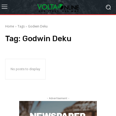
Home
Tags
Godwin Deku
Tag:
Godwin Deku
No posts to display
- Advertisement -