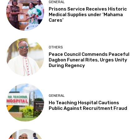
GENERAL
Prisons Service Receives Historic
Medical Supplies under ‘Mahama
Cares’
OTHERS
Peace Council Commends Peaceful
Dagbon Funeral Rites, Urges Unity
During Regency
GENERAL
Ho Teaching Hospital Cautions
Public Against Recruitment Fraud