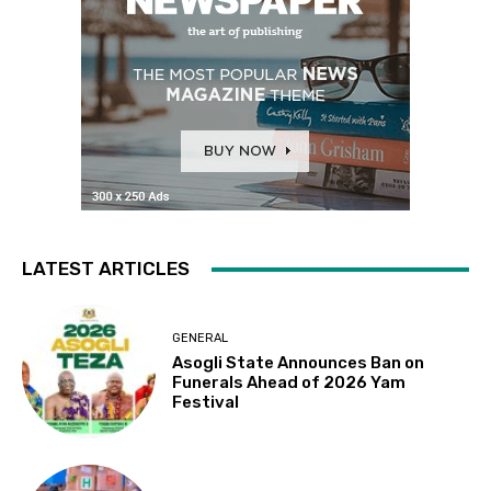
LATEST ARTICLES
GENERAL
Asogli State Announces Ban on
Funerals Ahead of 2026 Yam
Festival