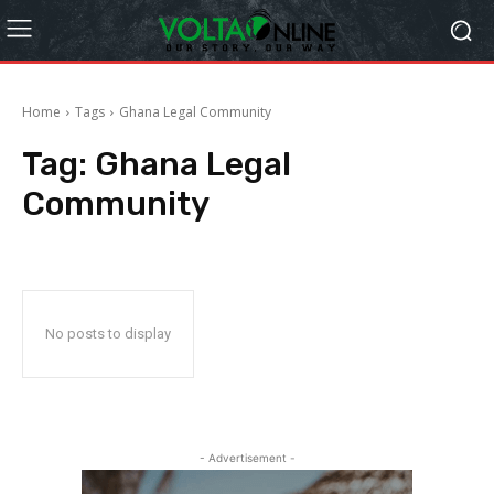
Home
Tags
Ghana Legal Community
Tag:
Ghana Legal
Community
No posts to display
- Advertisement -