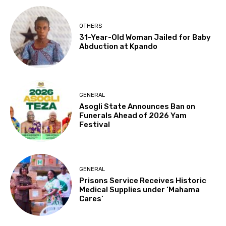
OTHERS
31-Year-Old Woman Jailed for Baby
Abduction at Kpando
GENERAL
Asogli State Announces Ban on
Funerals Ahead of 2026 Yam
Festival
GENERAL
Prisons Service Receives Historic
Medical Supplies under ‘Mahama
Cares’