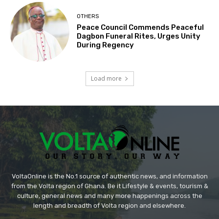
OTHERS
Peace Council Commends Peaceful
Dagbon Funeral Rites, Urges Unity
During Regency
Load more
VoltaOnline is the No.1 source of authentic news, and information
from the Volta region of Ghana. Be it Lifestyle & events, tourism &
culture, general news and many more happenings across the
length and breadth of Volta region and elsewhere.