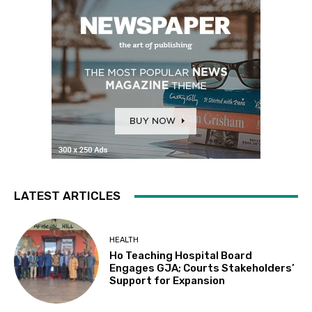
LATEST ARTICLES
HEALTH
Ho Teaching Hospital Board
Engages GJA; Courts Stakeholders’
Support for Expansion