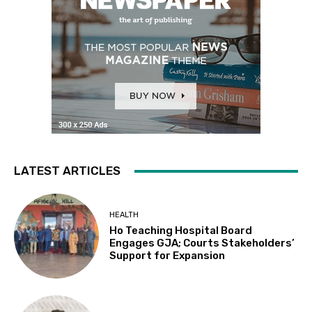
LATEST ARTICLES
HEALTH
Ho Teaching Hospital Board
Engages GJA; Courts Stakeholders’
Support for Expansion