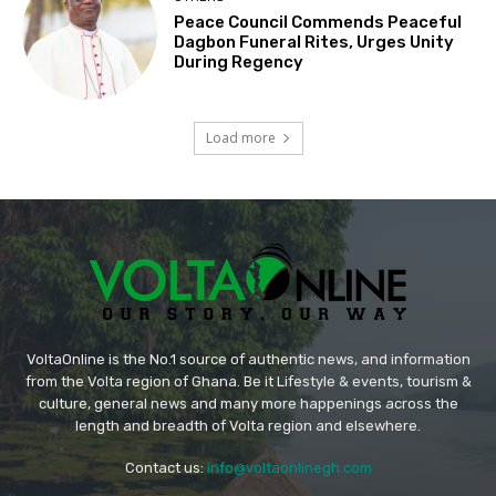
Peace Council Commends Peaceful
Dagbon Funeral Rites, Urges Unity
During Regency
Load more
VoltaOnline is the No.1 source of authentic news, and information
from the Volta region of Ghana. Be it Lifestyle & events, tourism &
culture, general news and many more happenings across the
length and breadth of Volta region and elsewhere.
Contact us:
info@voltaonlinegh.com