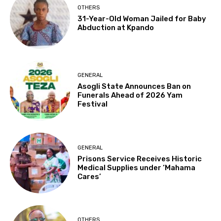
OTHERS
31-Year-Old Woman Jailed for Baby
Abduction at Kpando
GENERAL
Asogli State Announces Ban on
Funerals Ahead of 2026 Yam
Festival
GENERAL
Prisons Service Receives Historic
Medical Supplies under ‘Mahama
Cares’
OTHERS