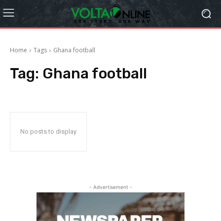
Home
Tags
Ghana football
Tag:
Ghana football
No posts to display
- Advertisement -