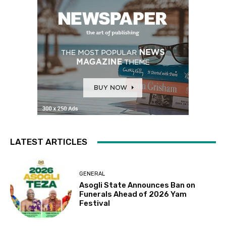
LATEST ARTICLES
GENERAL
Asogli State Announces Ban on
Funerals Ahead of 2026 Yam
Festival