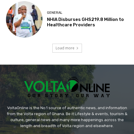
GENERAL
NHIA Disburses GHS219.8 Million to
Healthcare Providers
Load more
VoltaOnline is the No.1 source of authentic news, and information
from the Volta region of Ghana. Be it Lifestyle & events, tourism &
culture, general news and many more happenings across the
length and breadth of Volta region and elsewhere.