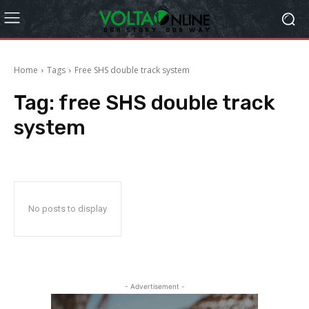
Home
Tags
Free SHS double track system
Tag:
free SHS double track
system
No posts to display
- Advertisement -