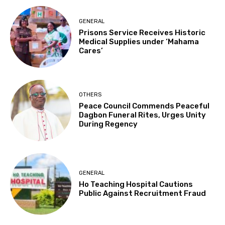
GENERAL
Prisons Service Receives Historic
Medical Supplies under ‘Mahama
Cares’
OTHERS
Peace Council Commends Peaceful
Dagbon Funeral Rites, Urges Unity
During Regency
GENERAL
Ho Teaching Hospital Cautions
Public Against Recruitment Fraud