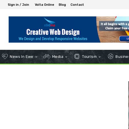
Sign in / Join
Volta Online
Blog
Contact
News In Ewe
Media
Tourism
Busines