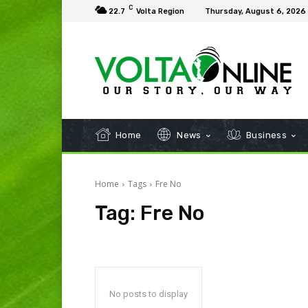
C
22.7
Volta Region
Thursday, August 6, 2026
Home
News
Business
Home
Tags
Fre No
Tag:
Fre No
No posts to display