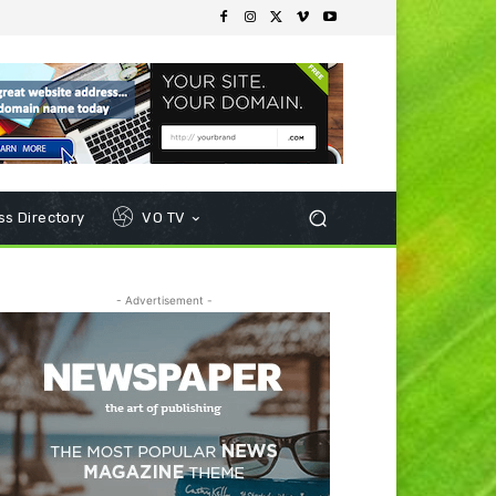
s Directory
VO TV
- Advertisement -