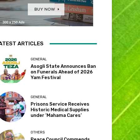
ATEST ARTICLES
GENERAL
Asogli State Announces Ban
on Funerals Ahead of 2026
Yam Festival
GENERAL
Prisons Service Receives
Historic Medical Supplies
under ‘Mahama Cares’
OTHERS
Peace Council Commends