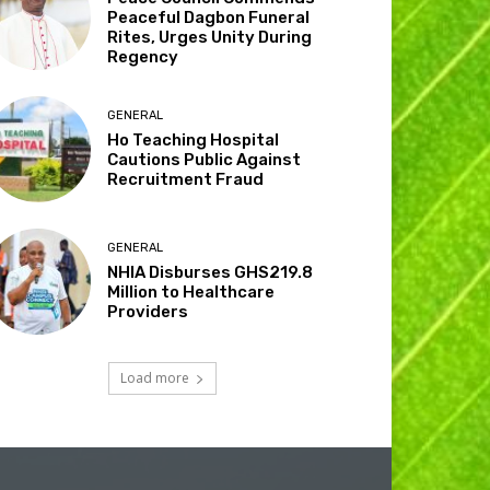
Peaceful Dagbon Funeral
Rites, Urges Unity During
Regency
GENERAL
Ho Teaching Hospital
Cautions Public Against
Recruitment Fraud
GENERAL
NHIA Disburses GHS219.8
Million to Healthcare
Providers
Load more