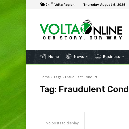
C
24
Volta Region
Thursday, August 6, 2026
Home
News
Business
Home
Tags
Fraudulent Conduct
Tag:
Fraudulent Cond
No posts to display