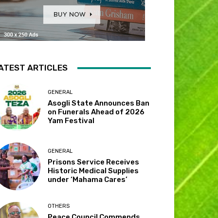
ATEST ARTICLES
GENERAL
Asogli State Announces Ban
on Funerals Ahead of 2026
Yam Festival
GENERAL
Prisons Service Receives
Historic Medical Supplies
under ‘Mahama Cares’
OTHERS
Peace Council Commends