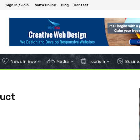
Sign in / Join
Volta Online
Blog
Contact
News In Ewe
Media
Tourism
Busines
uct