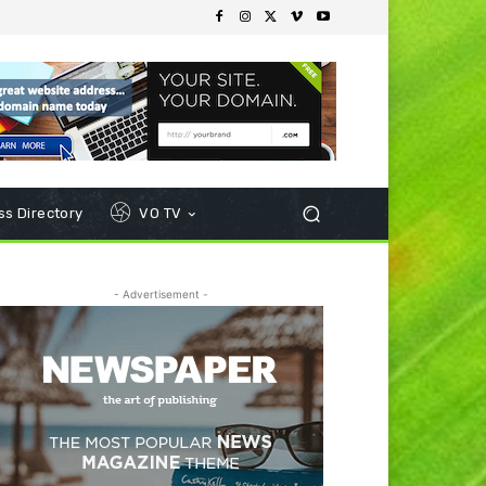
s Directory
VO TV
- Advertisement -