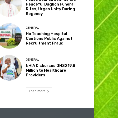
Peaceful Dagbon Funeral
Rites, Urges Unity During
Regency
GENERAL
Ho Teaching Hospital
Cautions Public Against
Recruitment Fraud
GENERAL
NHIA Disburses GHS219.8
Million to Healthcare
Providers
Load more