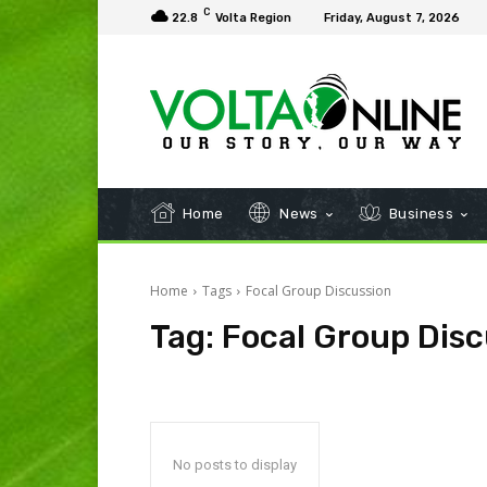
C
22.8
Volta Region
Friday, August 7, 2026
Home
News
Business
Home
Tags
Focal Group Discussion
Tag:
Focal Group Disc
No posts to display