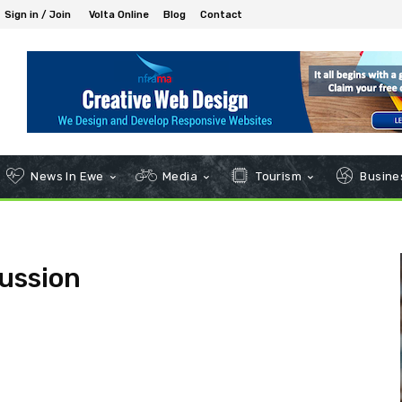
Sign in / Join
Volta Online
Blog
Contact
News In Ewe
Media
Tourism
Busines
ussion