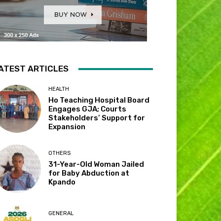
ATEST ARTICLES
HEALTH
Ho Teaching Hospital Board
Engages GJA; Courts
Stakeholders’ Support for
Expansion
OTHERS
31-Year-Old Woman Jailed
for Baby Abduction at
Kpando
GENERAL