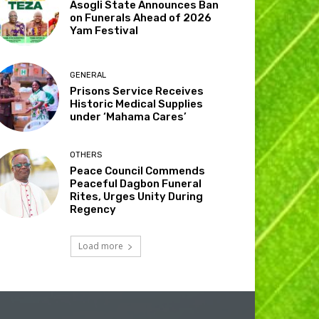
Asogli State Announces Ban
on Funerals Ahead of 2026
Yam Festival
GENERAL
Prisons Service Receives
Historic Medical Supplies
under ‘Mahama Cares’
OTHERS
Peace Council Commends
Peaceful Dagbon Funeral
Rites, Urges Unity During
Regency
Load more