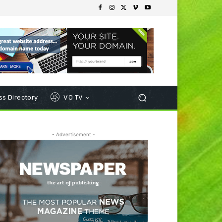
s Directory
VO TV
- Advertisement -